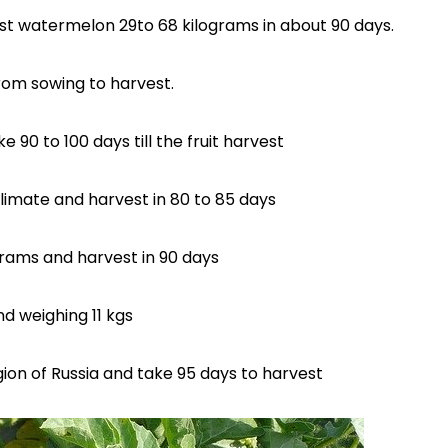
st watermelon 29to 68 kilograms in about 90 days.
from sowing to harvest.
 90 to 100 days till the fruit harvest
imate and harvest in 80 to 85 days
grams and harvest in 90 days
d weighing 11 kgs
egion of Russia and take 95 days to harvest