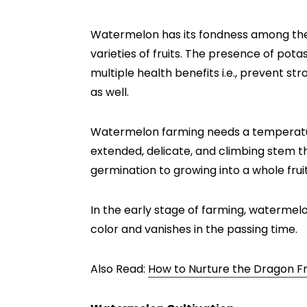
Watermelon has its fondness among the
varieties of fruits. The presence of pot
multiple health benefits i.e., prevent st
as well.
Watermelon farming needs a temperatur
extended, delicate, and climbing stem th
germination to growing into a whole frui
In the early stage of farming, watermelo
color and vanishes in the passing time.
Also Read:
How to Nurture the Dragon Fr