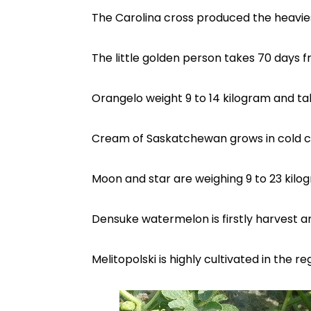
The Carolina cross produced the heavie
The little golden person takes 70 days 
Orangelo weight 9 to 14 kilogram and take
Cream of Saskatchewan grows in cold cl
Moon and star are weighing 9 to 23 kilo
Densuke watermelon is firstly harvest an
Melitopolski is highly cultivated in the r