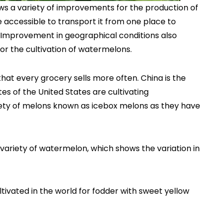
ws a variety of improvements for the production of
 accessible to transport it from one place to
. Improvement in geographical conditions also
or the cultivation of watermelons.
hat every grocery sells more often. China is the
s of the United States are cultivating
iety of melons known as icebox melons as they have
 variety of watermelon, which shows the variation in
tivated in the world for fodder with sweet yellow