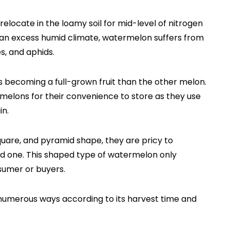
locate in the loamy soil for mid-level of nitrogen
In an excess humid climate, watermelon suffers from
es, and aphids.
becoming a full-grown fruit than the other melon.
melons for their convenience to store as they use
in.
square, and pyramid shape, they are pricy to
ed one. This shaped type of watermelon only
sumer or buyers.
numerous ways according to its harvest time and