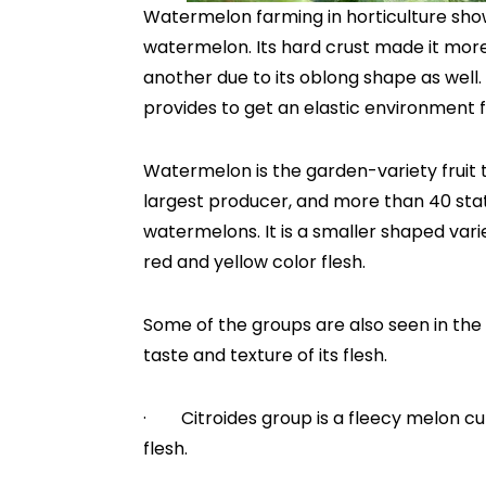
Watermelon farming in horticulture sho
watermelon. Its hard crust made it more
another due to its oblong shape as well
provides to get an elastic environment f
Watermelon is the garden-variety fruit t
largest producer, and more than 40 state
watermelons. It is a smaller shaped var
red and yellow color flesh.
Some of the groups are also seen in the
taste and texture of its flesh.
· Citroides group is a fleecy melon cul
flesh.