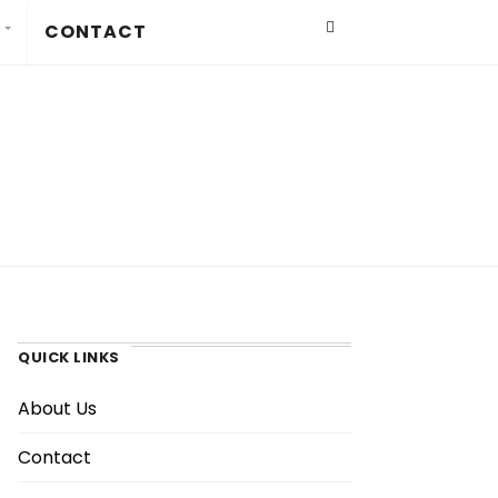
CONTACT
QUICK LINKS
About Us
Contact