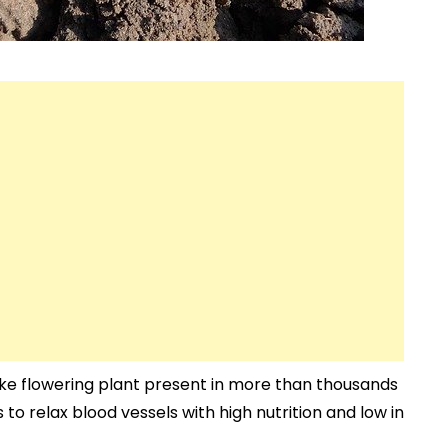
like flowering plant present in more than thousands
 to relax blood vessels with high nutrition and low in