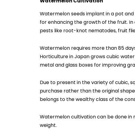
Watermelon Cultivation
Watermelon seeds implant in a pot and re
for enhancing the growth of the fruit. 
pests like root-knot nematodes, fruit fli
Watermelon requires more than 85 days 
Horticulture in Japan grows cubic water
metal and glass boxes for improving gra
Due to present in the variety of cubic, 
purchase rather than the original shap
belongs to the wealthy class of the con
Watermelon cultivation can be done in 
weight.