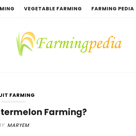
RMING
VEGETABLE FARMING
FARMING PEDIA
UIT FARMING
atermelon Farming?
BY
MARYEM