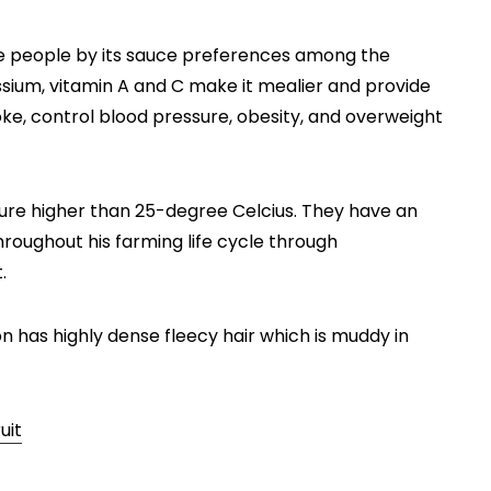
 people by its sauce preferences among the
assium, vitamin A and C make it mealier and provide
roke, control blood pressure, obesity, and overweight
e higher than 25-degree Celcius. They have an
roughout his farming life cycle through
t.
n has highly dense fleecy hair which is muddy in
uit