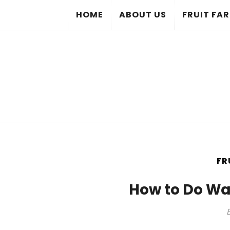
HOME
ABOUT US
FRUIT FA
FR
How to Do W