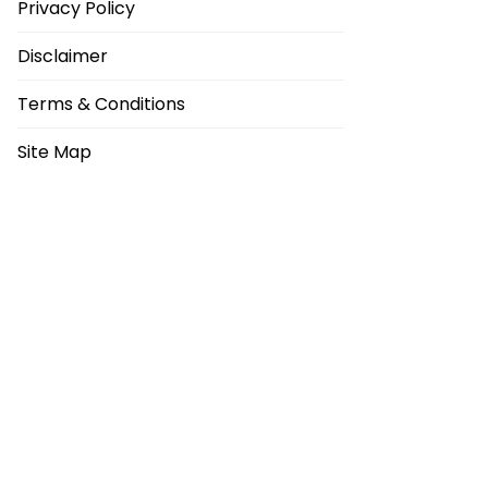
Privacy Policy
Disclaimer
Terms & Conditions
Site Map