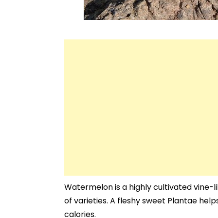
Watermelon is a highly cultivated vine-
of varieties. A fleshy sweet Plantae helps
calories.