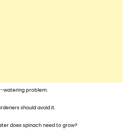
r-watering problem.
rdeners should avoid it.
water does spinach need to grow?