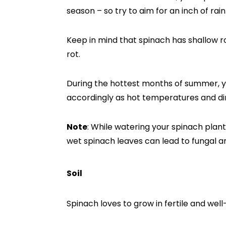
season – so try to aim for an inch of rain
Keep in mind that spinach has shallow r
rot.
During the hottest months of summer, y
accordingly as hot temperatures and dir
Note
: While watering your spinach plant
wet spinach leaves can lead to fungal an
Soil
Spinach loves to grow in fertile and well-