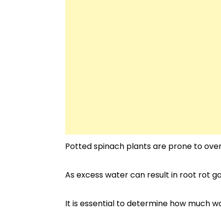
Potted spinach plants are prone to ove
As excess water can result in root rot ga
It is essential to determine how much 