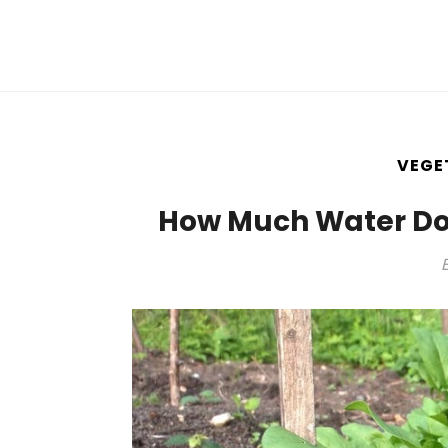
VEGE
How Much Water Do