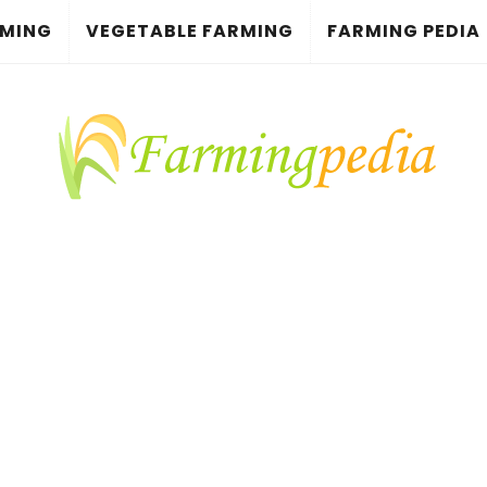
RMING
VEGETABLE FARMING
FARMING PEDIA