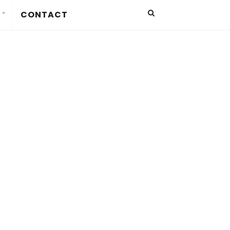
CONTACT