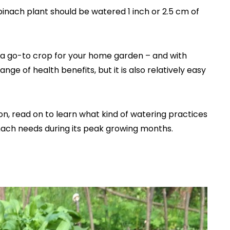
spinach plant should be watered 1 inch or 2.5 cm of
is a go-to crop for your home garden – and with
nge of health benefits, but it is also relatively easy
on, read on to learn what kind of watering practices
inach needs during its peak growing months.