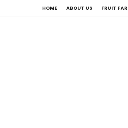
HOME
ABOUT US
FRUIT FA