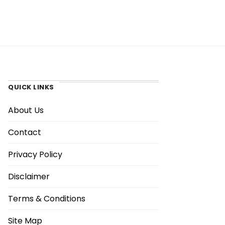
QUICK LINKS
About Us
Contact
Privacy Policy
Disclaimer
Terms & Conditions
Site Map