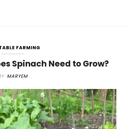
TABLE FARMING
es Spinach Need to Grow?
BY
MARYEM