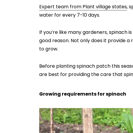
Expert team from Plant village states
, 
water for every 7-10 days.
If you’re like many gardeners, spinach 
good reason. Not only does it provide a ra
to grow.
Before planting spinach patch this seas
are best for providing the care that sp
Growing requirements for spinach