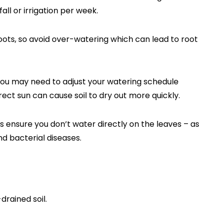
fall or irrigation per week.
oots, so avoid over-watering which can lead to root
ou may need to adjust your watering schedule
ect sun can cause soil to dry out more quickly.
s ensure you don’t water directly on the leaves – as
d bacterial diseases.
drained soil.