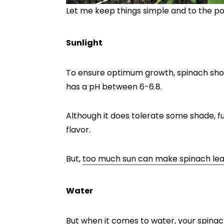
Let me keep things simple and to the po
Sunlight
To ensure optimum growth, spinach should
has a pH between 6-6.8.
Although it does tolerate some shade, ful
flavor.
But,
too much sun can make spinach leav
Water
But when it comes to water, your spinac