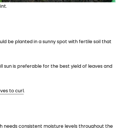
int.
 be planted in a sunny spot with fertile soil that
l sun is preferable for the best yield of leaves and
es to curl
.
h needs consistent moisture levels throughout the