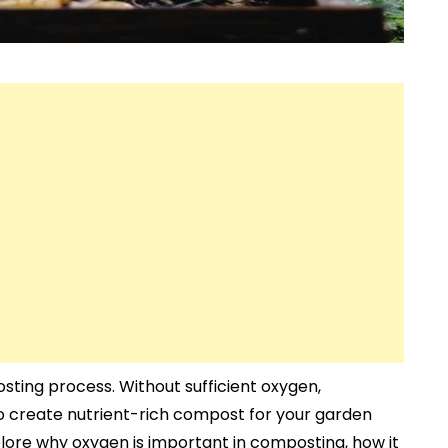
osting process. Without sufficient oxygen,
to create nutrient-rich compost for your garden
xplore why oxygen is important in composting, how it