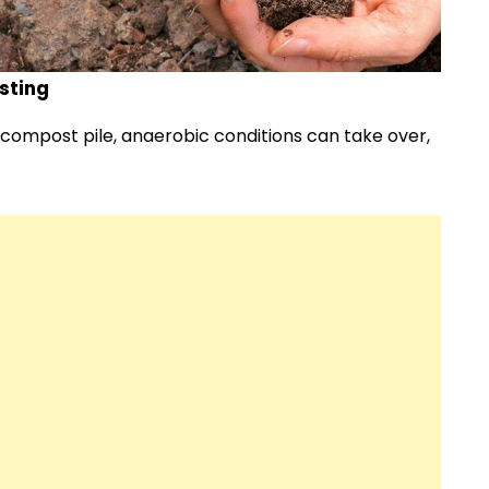
sting
compost pile, anaerobic conditions can take over,