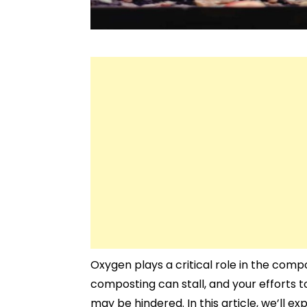
Oxygen plays a critical role in the comp
composting can stall, and your efforts 
may be hindered. In this article, we’ll e