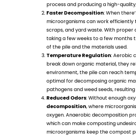
process and producing a high-quality
Faster Decomposition
: When there’
microorganisms can work efficiently 
scraps, and yard waste. With proper a
taking a few weeks to a few months t
of the pile and the materials used.
Temperature Regulation
: Aerobic
break down organic material, they rel
environment, the pile can reach te
optimal for decomposing organic ma
pathogens and weed seeds, resulting 
Reduced Odors
: Without enough ox
decomposition
, where microorgani
oxygen. Anaerobic decomposition pro
which can make composting undesirabl
microorganisms keep the compost pil