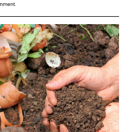
onment.