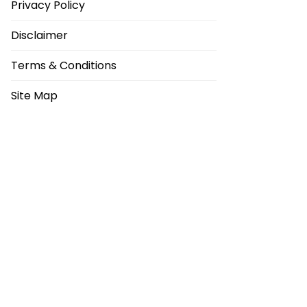
Privacy Policy
Disclaimer
Terms & Conditions
Site Map