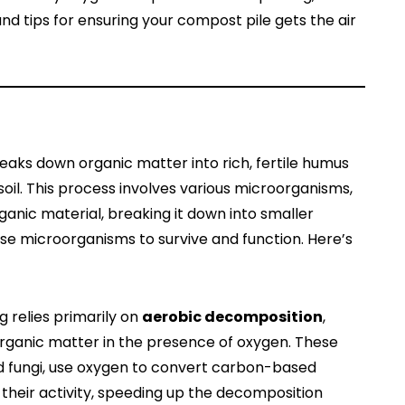
d tips for ensuring your compost pile gets the air
eaks down organic matter into rich, fertile humus
oil. This process involves various microorganisms,
anic material, breaking it down into smaller
se microorganisms to survive and function. Here’s
 relies primarily on
aerobic decomposition
,
ganic matter in the presence of oxygen. These
d fungi, use oxygen to convert carbon-based
their activity, speeding up the decomposition