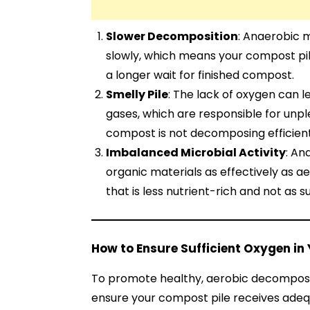
Slower Decomposition
: Anaerobic
slowly, which means your compost pile
a longer wait for finished compost.
Smelly Pile
: The lack of oxygen can 
gases, which are responsible for unpl
compost is not decomposing efficient
Imbalanced Microbial Activity
: An
organic materials as effectively as a
that is less nutrient-rich and not as s
How to Ensure Sufficient Oxygen in
To promote healthy, aerobic decompositi
ensure your compost pile receives adeq