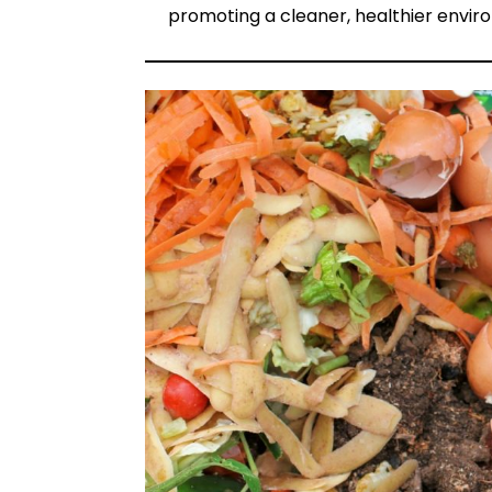
promoting a cleaner, healthier envir