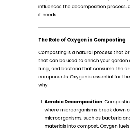
influences the decomposition process, an
it needs.
The Role of Oxygen in Composting
Composting is a natural process that br
that can be used to enrich your garden s
fungi, and bacteria that consume the org
components. Oxygen is essential for the
why:
Aerobic Decomposition
: Composting
where microorganisms break down or
microorganisms, such as bacteria an
materials into compost. Oxygen fuels 