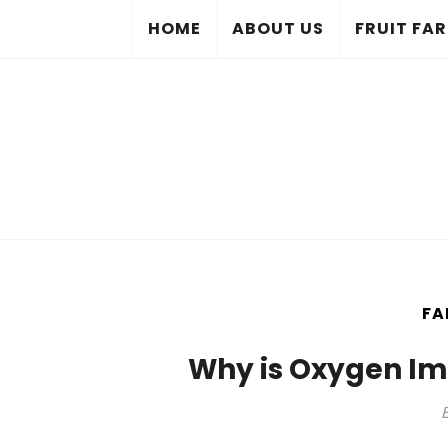
HOME
ABOUT US
FRUIT FA
FA
Why is Oxygen Im