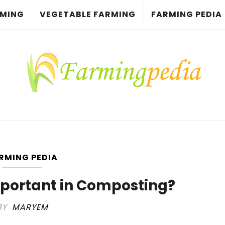
RMING
VEGETABLE FARMING
FARMING PEDIA
RMING PEDIA
portant in Composting?
BY
MARYEM