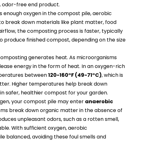
, odor-free end product.
s enough oxygen in the compost pile, aerobic
to break down materials like plant matter, food
irflow, the composting process is faster, typically
o produce finished compost, depending on the size
 composting generates heat. As microorganisms
ease energy in the form of heat. In an oxygen-rich
mperatures between
120-160°F (49-71°C)
, which is
tter. Higher temperatures help break down
in safer, healthier compost for your garden.
ygen, your compost pile may enter
anaerobic
sms break down organic matter in the absence of
duces unpleasant odors, such as a rotten smell,
e. With sufficient oxygen, aerobic
e balanced, avoiding these foul smells and