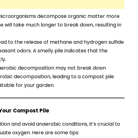
 microorganisms decompose organic matter more
 will take much longer to break down, resulting in
lead to the release of methane and hydrogen sulfide
easant odors. A smelly pile indicates that the
ly.
aerobic decomposition may not break down
erobic decomposition, leading to a compost pile
uitable for your garden.
 Your Compost Pile
on and avoid anaerobic conditions, it’s crucial to
uate oxygen. Here are some tips: