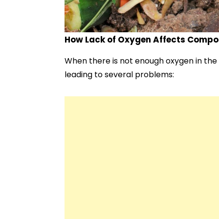
How Lack of Oxygen Affects Compo
When there is not enough oxygen in the 
leading to several problems: