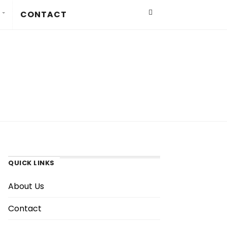
CONTACT
QUICK LINKS
About Us
Contact