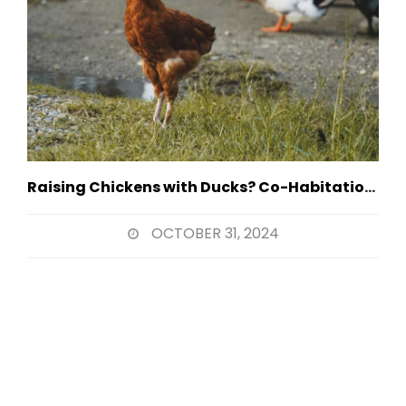
Raising Chickens with Ducks? Co-Habitation Strategies
OCTOBER 31, 2024