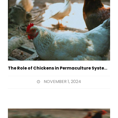
The Role of Chickens in Permaculture Systems
NOVEMBER 1, 2024