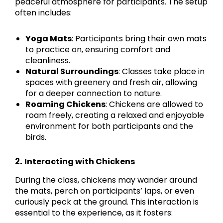
peaceful atmosphere for participants. The setup
often includes:
Yoga Mats
: Participants bring their own mats
to practice on, ensuring comfort and
cleanliness.
Natural Surroundings
: Classes take place in
spaces with greenery and fresh air, allowing
for a deeper connection to nature.
Roaming Chickens
: Chickens are allowed to
roam freely, creating a relaxed and enjoyable
environment for both participants and the
birds.
2.
Interacting with Chickens
During the class, chickens may wander around
the mats, perch on participants’ laps, or even
curiously peck at the ground. This interaction is
essential to the experience, as it fosters: