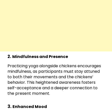
2.
Mindfulness and Presence
Practicing yoga alongside chickens encourages
mindfulness, as participants must stay attuned
to both their movements and the chickens’
behavior. This heightened awareness fosters
self-acceptance and a deeper connection to
the present moment.
3.
Enhanced Mood