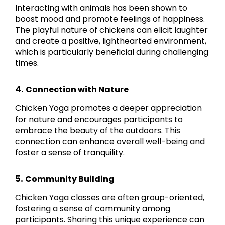
Interacting with animals has been shown to
boost mood and promote feelings of happiness.
The playful nature of chickens can elicit laughter
and create a positive, lighthearted environment,
which is particularly beneficial during challenging
times.
4.
Connection with Nature
Chicken Yoga promotes a deeper appreciation
for nature and encourages participants to
embrace the beauty of the outdoors. This
connection can enhance overall well-being and
foster a sense of tranquility.
5.
Community Building
Chicken Yoga classes are often group-oriented,
fostering a sense of community among
participants. Sharing this unique experience can