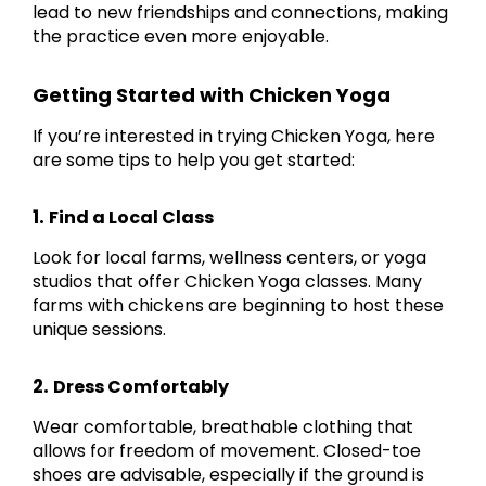
lead to new friendships and connections, making
the practice even more enjoyable.
Getting Started with Chicken Yoga
If you’re interested in trying Chicken Yoga, here
are some tips to help you get started:
1.
Find a Local Class
Look for local farms, wellness centers, or yoga
studios that offer Chicken Yoga classes. Many
farms with chickens are beginning to host these
unique sessions.
2.
Dress Comfortably
Wear comfortable, breathable clothing that
allows for freedom of movement. Closed-toe
shoes are advisable, especially if the ground is