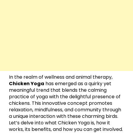
In the realm of wellness and animal therapy,
Chicken Yoga
has emerged as a quirky yet
meaningful trend that blends the calming
practice of yoga with the delightful presence of
chickens. This innovative concept promotes
relaxation, mindfulness, and community through
a unique interaction with these charming birds.
Let’s delve into what Chicken Yoga is, how it
works, its benefits, and how you can get involved.