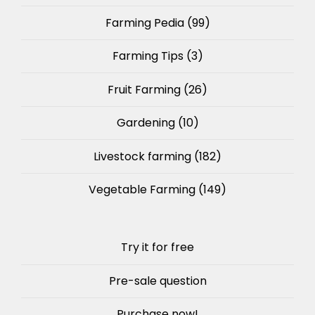
Farming Pedia
(99)
Farming Tips
(3)
Fruit Farming
(26)
Gardening
(10)
Livestock farming
(182)
Vegetable Farming
(149)
Try it for free
Pre-sale question
Purchase now!