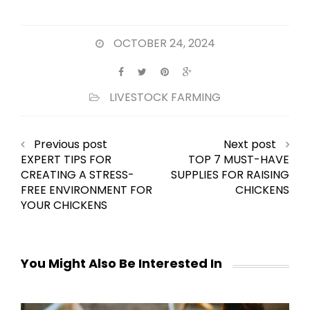
OCTOBER 24, 2024
LIVESTOCK FARMING
Previous post
Next post
EXPERT TIPS FOR
TOP 7 MUST-HAVE
CREATING A STRESS-
SUPPLIES FOR RAISING
FREE ENVIRONMENT FOR
CHICKENS
YOUR CHICKENS
You Might Also Be Interested In