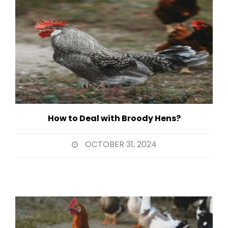
How to Deal with Broody Hens?
OCTOBER 31, 2024