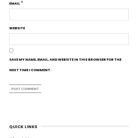
*
EMAIL
WEBSITE
SAVE MY NAME, EMAIL, AND WEBSITE IN THIS BROWSER FOR THE
NEXT TIME I COMMENT.
QUICK LINKS