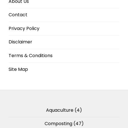
About Us
Contact
Privacy Policy
Disclaimer
Terms & Conditions
Site Map
Aquaculture
(4)
Composting
(47)