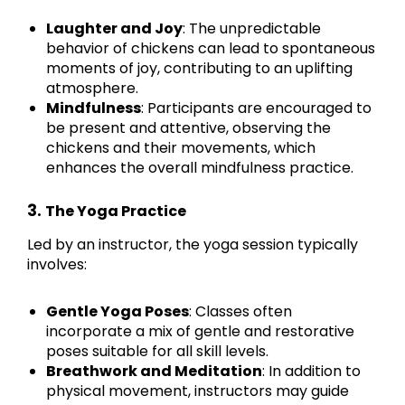
Laughter and Joy
: The unpredictable
behavior of chickens can lead to spontaneous
moments of joy, contributing to an uplifting
atmosphere.
Mindfulness
: Participants are encouraged to
be present and attentive, observing the
chickens and their movements, which
enhances the overall mindfulness practice.
3.
The Yoga Practice
Led by an instructor, the yoga session typically
involves:
Gentle Yoga Poses
: Classes often
incorporate a mix of gentle and restorative
poses suitable for all skill levels.
Breathwork and Meditation
: In addition to
physical movement, instructors may guide