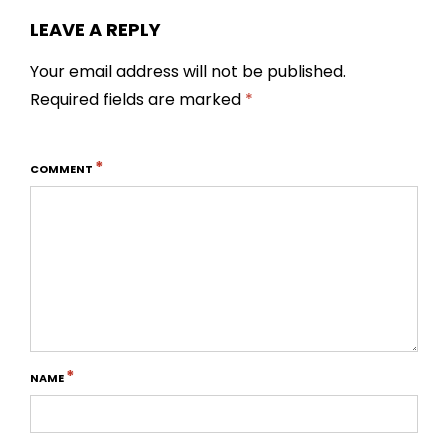
LEAVE A REPLY
Your email address will not be published.
Required fields are marked
*
*
COMMENT
*
NAME