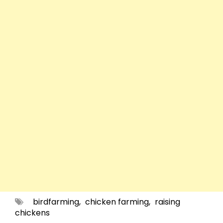
birdfarming
,
chicken farming
,
raising
chickens