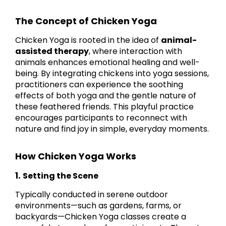
The Concept of Chicken Yoga
Chicken Yoga is rooted in the idea of
animal-
assisted therapy
, where interaction with
animals enhances emotional healing and well-
being. By integrating chickens into yoga sessions,
practitioners can experience the soothing
effects of both yoga and the gentle nature of
these feathered friends. This playful practice
encourages participants to reconnect with
nature and find joy in simple, everyday moments.
How Chicken Yoga Works
1.
Setting the Scene
Typically conducted in serene outdoor
environments—such as gardens, farms, or
backyards—Chicken Yoga classes create a