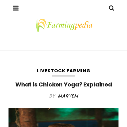
LIVESTOCK FARMING
What is Chicken Yoga? Explained
BY
MARYEM