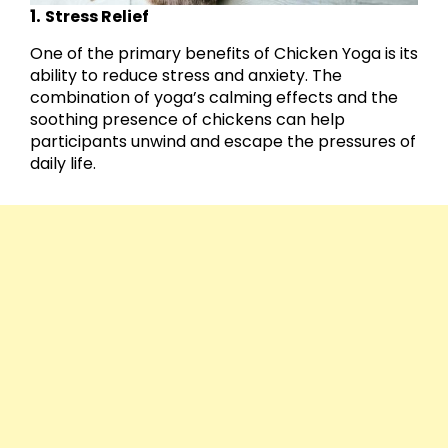
1.
Stress Relief
One of the primary benefits of Chicken Yoga is its
ability to reduce stress and anxiety. The
combination of yoga’s calming effects and the
soothing presence of chickens can help
participants unwind and escape the pressures of
daily life.