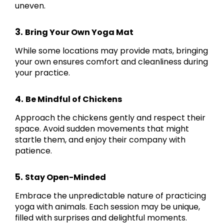
uneven.
3.
Bring Your Own Yoga Mat
While some locations may provide mats, bringing
your own ensures comfort and cleanliness during
your practice.
4.
Be Mindful of Chickens
Approach the chickens gently and respect their
space. Avoid sudden movements that might
startle them, and enjoy their company with
patience.
5.
Stay Open-Minded
Embrace the unpredictable nature of practicing
yoga with animals. Each session may be unique,
filled with surprises and delightful moments.