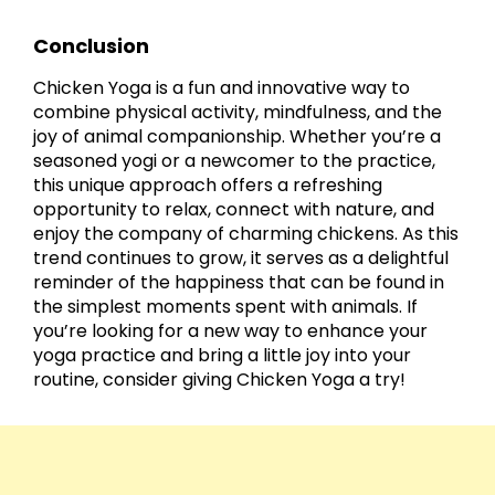
Conclusion
Chicken Yoga is a fun and innovative way to
combine physical activity, mindfulness, and the
joy of animal companionship. Whether you’re a
seasoned yogi or a newcomer to the practice,
this unique approach offers a refreshing
opportunity to relax, connect with nature, and
enjoy the company of charming chickens. As this
trend continues to grow, it serves as a delightful
reminder of the happiness that can be found in
the simplest moments spent with animals. If
you’re looking for a new way to enhance your
yoga practice and bring a little joy into your
routine, consider giving Chicken Yoga a try!