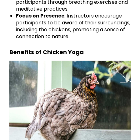
participants through breathing exercises and
meditative practices.
Focus on Presence
: Instructors encourage
participants to be aware of their surroundings,
including the chickens, promoting a sense of
connection to nature.
Benefits of Chicken Yoga