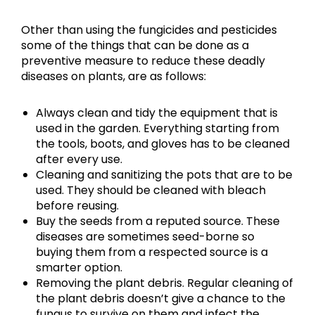
Other than using the fungicides and pesticides
some of the things that can be done as a
preventive measure to reduce these deadly
diseases on plants, are as follows:
Always clean and tidy the equipment that is
used in the garden. Everything starting from
the tools, boots, and gloves has to be cleaned
after every use.
Cleaning and sanitizing the pots that are to be
used. They should be cleaned with bleach
before reusing.
Buy the seeds from a reputed source. These
diseases are sometimes seed-borne so
buying them from a respected source is a
smarter option.
Removing the plant debris. Regular cleaning of
the plant debris doesn’t give a chance to the
fungus to survive on them and infect the