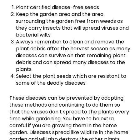
Plant certified disease-free seeds
Keep the garden area and the area
surrounding the garden free from weeds as
they carry insects that will spread viruses and
bacterial wilts.
Always remember to clean and remove the
plant debris after the harvest season as many
diseases can survive on that remaining plant
debris and can spread many diseases to the
plants.
Select the plant seeds which are resistant to
some of the deadly diseases.
These diseases can be prevented by adopting
these methods and continuing to do them so
that the viruses don’t spread to the plants every
time while gardening. You have to be extra
careful if you are growing them in the home
garden. Diseases spread like wildfire in the home
garden and will also destroy the other plants.