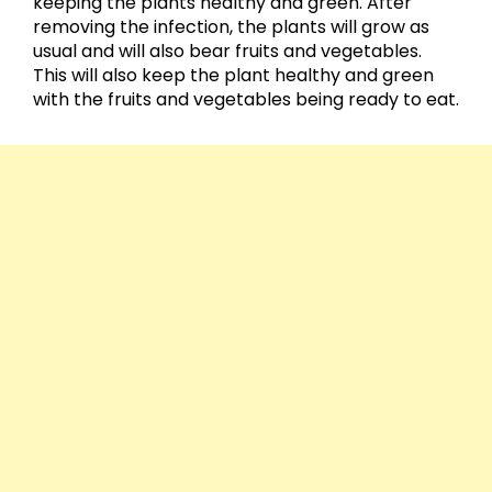
keeping the plants healthy and green. After
removing the infection, the plants will grow as
usual and will also bear fruits and vegetables.
This will also keep the plant healthy and green
with the fruits and vegetables being ready to eat.