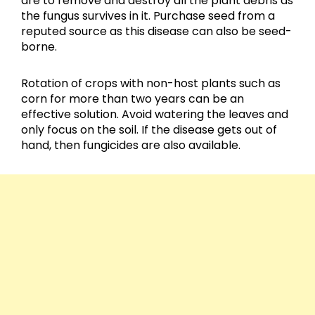
are to remove and destroy all the plant debris as
the fungus survives in it. Purchase seed from a
reputed source as this disease can also be seed-
borne.
Rotation of crops with non-host plants such as
corn for more than two years can be an
effective solution. Avoid watering the leaves and
only focus on the soil. If the disease gets out of
hand, then fungicides are also available.