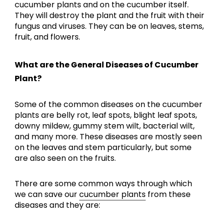
cucumber plants and on the cucumber itself.
They will destroy the plant and the fruit with their
fungus and viruses. They can be on leaves, stems,
fruit, and flowers.
What are the General Diseases of Cucumber
Plant?
Some of the common diseases on the cucumber
plants are belly rot, leaf spots, blight leaf spots,
downy mildew, gummy stem wilt, bacterial wilt,
and many more. These diseases are mostly seen
on the leaves and stem particularly, but some
are also seen on the fruits.
There are some common ways through which
we can save our
cucumber plants
from these
diseases and they are: