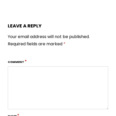
LEAVE A REPLY
Your email address will not be published.
Required fields are marked
*
*
COMMENT
*
NAME