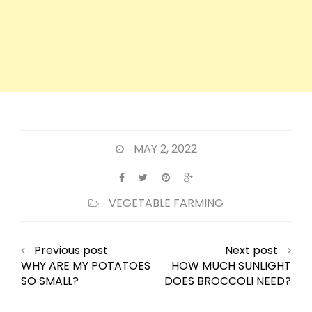
MAY 2, 2022
VEGETABLE FARMING
Previous post
Next post
WHY ARE MY POTATOES
HOW MUCH SUNLIGHT
SO SMALL?
DOES BROCCOLI NEED?