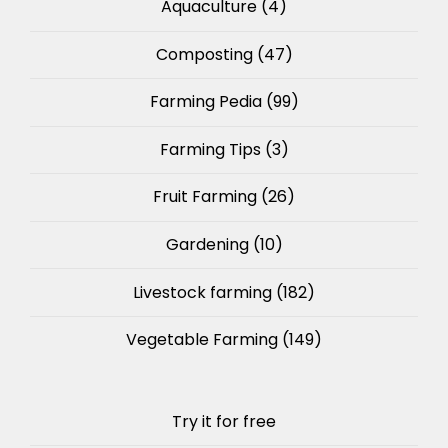
Aquaculture
(4)
Composting
(47)
Farming Pedia
(99)
Farming Tips
(3)
Fruit Farming
(26)
Gardening
(10)
Livestock farming
(182)
Vegetable Farming
(149)
Try it for free