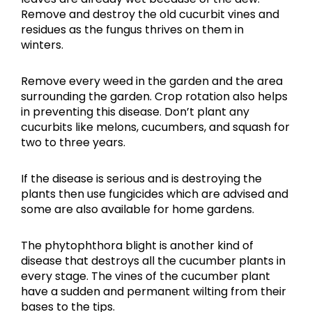
Remove and destroy the old cucurbit vines and
residues as the fungus thrives on them in
winters.
Remove every weed in the garden and the area
surrounding the garden. Crop rotation also helps
in preventing this disease. Don’t plant any
cucurbits like melons, cucumbers, and squash for
two to three years.
If the disease is serious and is destroying the
plants then use fungicides which are advised and
some are also available for home gardens.
The phytophthora blight is another kind of
disease that destroys all the cucumber plants in
every stage. The vines of the cucumber plant
have a sudden and permanent wilting from their
bases to the tips.