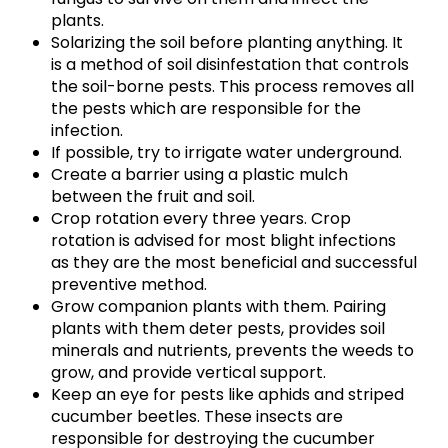
plants.
Solarizing the soil before planting anything. It
is a method of soil disinfestation that controls
the soil-borne pests. This process removes all
the pests which are responsible for the
infection.
If possible, try to irrigate water underground.
Create a barrier using a plastic mulch
between the fruit and soil.
Crop rotation every three years. Crop
rotation is advised for most blight infections
as they are the most beneficial and successful
preventive method.
Grow companion plants with them. Pairing
plants with them deter pests, provides soil
minerals and nutrients, prevents the weeds to
grow, and provide vertical support.
Keep an eye for pests like aphids and striped
cucumber beetles. These insects are
responsible for destroying the cucumber