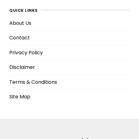
QUICK LINKS
About Us
Contact
Privacy Policy
Disclaimer
Terms & Conditions
Site Map