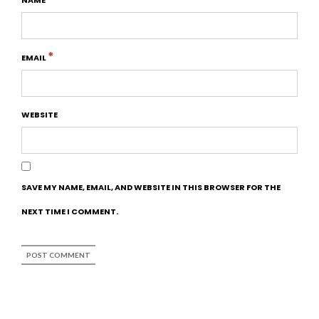
*
EMAIL
WEBSITE
SAVE MY NAME, EMAIL, AND WEBSITE IN THIS BROWSER FOR THE
NEXT TIME I COMMENT.