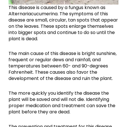
This disease is caused by a fungus known as
Alternariacucumerina. The symptoms of this
disease are small, circular, tan spots that appear
on the leaves. These spots enlarge themselves
into bigger spots and continue to do so until the
plant is dead.
The main cause of this disease is bright sunshine,
frequent or regular dews and rainfall, and
temperatures between 60- and 90-degrees
Fahrenheit. These causes also favor the
development of the disease and ruin the plant.
The more quickly you identify the disease the
plant will be saved and will not die. Identifying
proper medication and treatment can save the
plant before they are dead.
The prevention and treatment for this disease