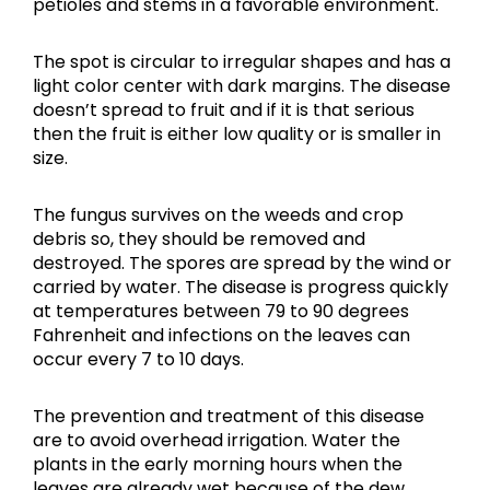
petioles and stems in a favorable environment.
The spot is circular to irregular shapes and has a
light color center with dark margins. The disease
doesn’t spread to fruit and if it is that serious
then the fruit is either low quality or is smaller in
size.
The fungus survives on the weeds and crop
debris so, they should be removed and
destroyed. The spores are spread by the wind or
carried by water. The disease is progress quickly
at temperatures between 79 to 90 degrees
Fahrenheit and infections on the leaves can
occur every 7 to 10 days.
The prevention and treatment of this disease
are to avoid overhead irrigation. Water the
plants in the early morning hours when the
leaves are already wet because of the dew.