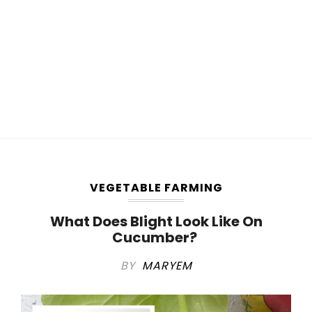
VEGETABLE FARMING
What Does Blight Look Like On
Cucumber?
BY
MARYEM