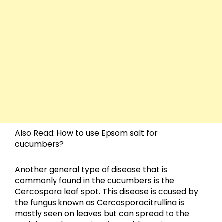
Also Read:
How to use Epsom salt for
cucumbers
?
Another general type of disease that is
commonly found in the cucumbers is the
Cercospora leaf spot. This disease is caused by
the fungus known as Cercosporacitrullina is
mostly seen on leaves but can spread to the