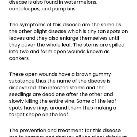
disease is also found in watermelons,
cantaloupes, and pumpkins.
The symptoms of this disease are the same as
the other blight disease which is tiny tan spots on
leaves and they also enlarge themselves until
they cover the whole leaf. The stems are spilled
into two and form open wounds known as
cankers.
These open wounds have a brown gummy
substance thus the name of the disease is
discovered. The infected stems and the
seedlings are dead one after the other and
slowly killing the entire vine. Some of the leaf
spots have rings around them thus making a
target shape on the leaf.
The prevention and treatment for this disease