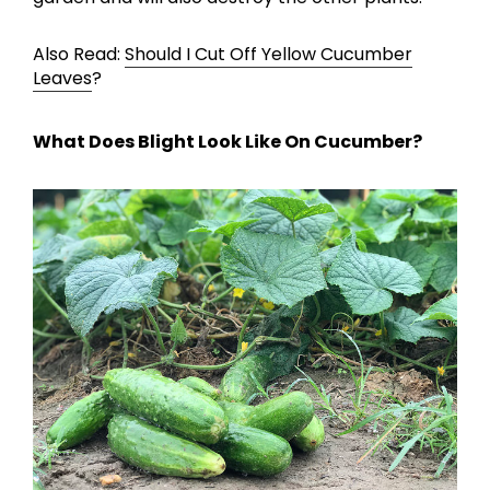
Also Read:
Should I Cut Off Yellow Cucumber
Leaves
?
What Does Blight Look Like On Cucumber?