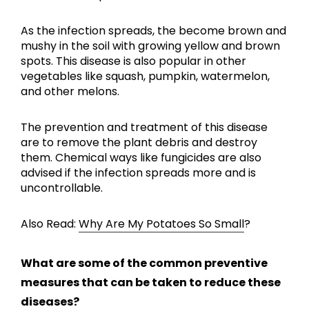
As the infection spreads, the become brown and
mushy in the soil with growing yellow and brown
spots. This disease is also popular in other
vegetables like squash, pumpkin, watermelon,
and other melons.
The prevention and treatment of this disease
are to remove the plant debris and destroy
them. Chemical ways like fungicides are also
advised if the infection spreads more and is
uncontrollable.
Also Read:
Why Are My Potatoes So Small
?
What are some of the common preventive
measures that can be taken to reduce these
diseases?