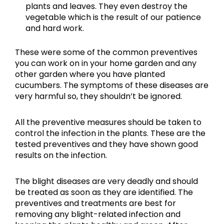
plants and leaves. They even destroy the
vegetable which is the result of our patience
and hard work.
These were some of the common preventives
you can work on in your home garden and any
other garden where you have planted
cucumbers. The symptoms of these diseases are
very harmful so, they shouldn’t be ignored.
All the preventive measures should be taken to
control the infection in the plants. These are the
tested preventives and they have shown good
results on the infection.
The blight diseases are very deadly and should
be treated as soon as they are identified. The
preventives and treatments are best for
removing any blight-related infection and