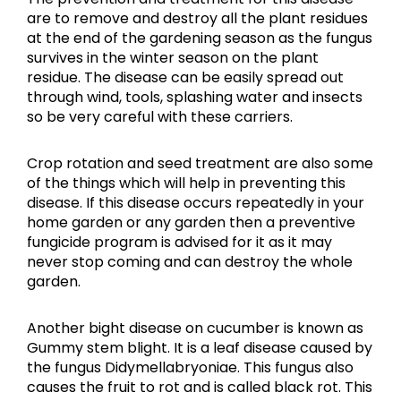
are to remove and destroy all the plant residues
at the end of the gardening season as the fungus
survives in the winter season on the plant
residue. The disease can be easily spread out
through wind, tools, splashing water and insects
so be very careful with these carriers.
Crop rotation and seed treatment are also some
of the things which will help in preventing this
disease. If this disease occurs repeatedly in your
home garden or any garden then a preventive
fungicide program is advised for it as it may
never stop coming and can destroy the whole
garden.
Another bight disease on cucumber is known as
Gummy stem blight. It is a leaf disease caused by
the fungus Didymellabryoniae. This fungus also
causes the fruit to rot and is called black rot. This