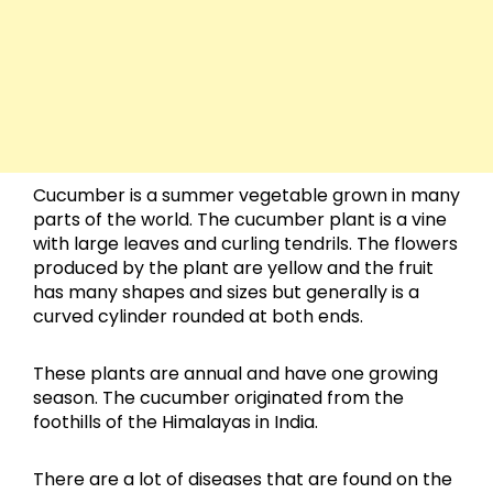
Cucumber is a summer vegetable grown in many
parts of the world. The cucumber plant is a vine
with large leaves and curling tendrils. The flowers
produced by the plant are yellow and the fruit
has many shapes and sizes but generally is a
curved cylinder rounded at both ends.
These plants are annual and have one growing
season. The cucumber originated from the
foothills of the Himalayas in India.
There are a lot of diseases that are found on the