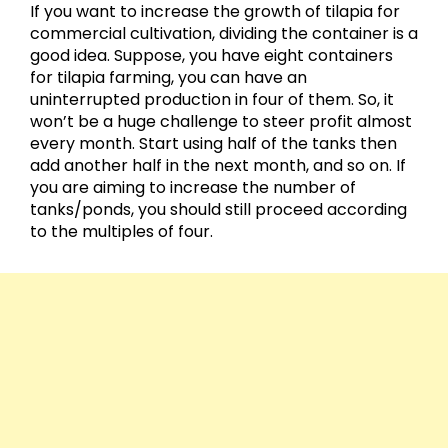
If you want to increase the growth of tilapia for
commercial cultivation, dividing the container is a
good idea. Suppose, you have eight containers
for tilapia farming, you can have an
uninterrupted production in four of them. So, it
won’t be a huge challenge to steer profit almost
every month. Start using half of the tanks then
add another half in the next month, and so on. If
you are aiming to increase the number of
tanks/ponds, you should still proceed according
to the multiples of four.