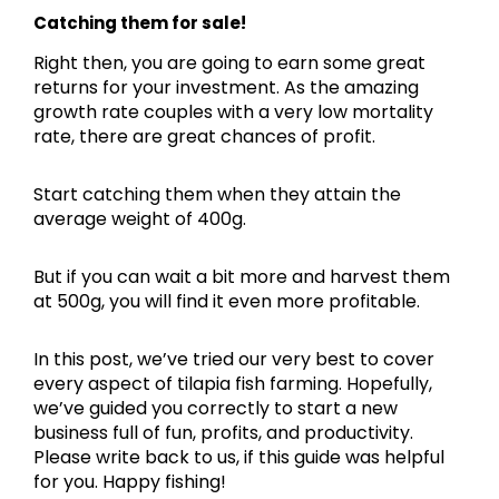
Catching them for sale!
Right then, you are going to earn some great
returns for your investment. As the amazing
growth rate couples with a very low mortality
rate, there are great chances of profit.
Start catching them when they attain the
average weight of 400g.
But if you can wait a bit more and harvest them
at 500g, you will find it even more profitable.
In this post, we’ve tried our very best to cover
every aspect of tilapia fish farming. Hopefully,
we’ve guided you correctly to start a new
business full of fun, profits, and productivity.
Please write back to us, if this guide was helpful
for you. Happy fishing!