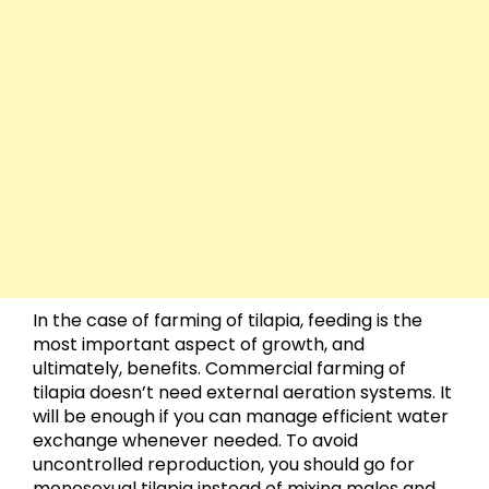
In the case of farming of tilapia, feeding is the
most important aspect of growth, and
ultimately, benefits. Commercial farming of
tilapia doesn’t need external aeration systems. It
will be enough if you can manage efficient water
exchange whenever needed. To avoid
uncontrolled reproduction, you should go for
monosexual tilapia instead of mixing males and