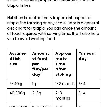
water to ensure proper and healthy growth of
tilapia fishes.
Nutrition is another very important aspect of
tilapia fish farming at any scale. Here is a general
diet chart for tilapia. You can divide the amount
of food required with serving time. It will also help
you to avoid wasting food.
Assume
Amount
Approxi
Times a
d fish
of food
mate
day
size
per
time
fish/per
after
day
stoking
5-40 g
1g
1-2 month
3-4
40-100g
2-3g
2-3
3-4
months