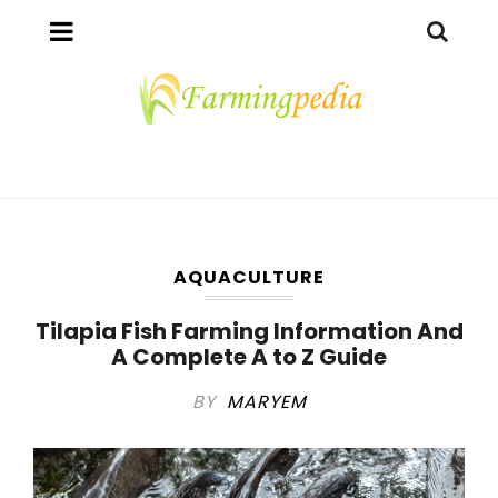
AQUACULTURE
Tilapia Fish Farming Information And
A Complete A to Z Guide
BY
MARYEM