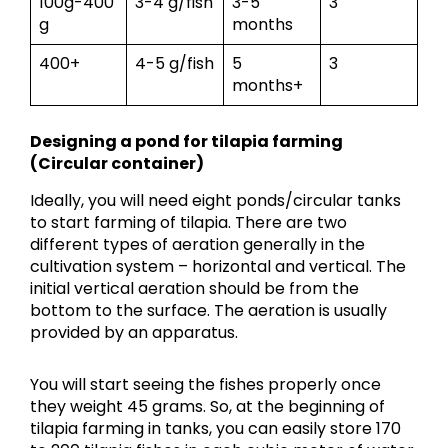
100g-400
3-4 g/fish
3-5
3
g
months
400+
4-5 g/fish
5
3
months+
Designing a pond for tilapia farming
(Circular container)
Ideally, you will need eight ponds/circular tanks
to start farming of tilapia. There are two
different types of aeration generally in the
cultivation system – horizontal and vertical. The
initial vertical aeration should be from the
bottom to the surface. The aeration is usually
provided by an apparatus.
You will start seeing the fishes properly once
they weight 45 grams. So, at the beginning of
tilapia farming in tanks, you can easily store 170