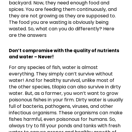
backyard. Now, they need enough food and
spices. You are feeding them continuously, and
they are not growing as they are supposed to.
The food you are wasting is obviously being
wasted. So, what can you do differently? Here
are the answers
Don’t compromise with the quality of nutrients
and water – Never!
For any species of fish, water is almost
everything. They simply can’t survive without
water! And for healthy survival, unlike most of
the other species, tilapia can also survive in dirty
water. But, as a farmer, you won’t want to grow
poisonous fishes in your firm. Dirty water is usually
full of bacteria, pathogens, viruses, and other
infectious organisms. These organisms can make
fishes harmful, even poisonous for humans. So,
always try to fill your ponds and tanks with fresh