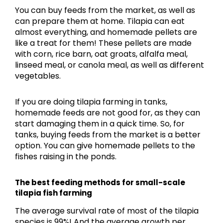
You can buy feeds from the market, as well as
can prepare them at home. Tilapia can eat
almost everything, and homemade pellets are
like a treat for them! These pellets are made
with corn, rice barn, oat groats, alfalfa meal,
linseed meal, or canola meal, as well as different
vegetables.
If you are doing tilapia farming in tanks,
homemade feeds are not good for, as they can
start damaging them in a quick time. So, for
tanks, buying feeds from the market is a better
option. You can give homemade pellets to the
fishes raising in the ponds.
The best feeding methods for small-scale
tilapia fish farming
The average survival rate of most of the tilapia
species is 99%! And the average growth per