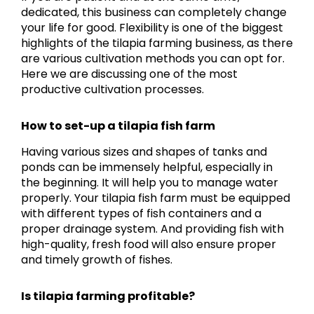
dedicated, this business can completely change
your life for good. Flexibility is one of the biggest
highlights of the tilapia farming business, as there
are various cultivation methods you can opt for.
Here we are discussing one of the most
productive cultivation processes.
How to set-up a tilapia fish farm
Having various sizes and shapes of tanks and
ponds can be immensely helpful, especially in
the beginning. It will help you to manage water
properly. Your tilapia fish farm must be equipped
with different types of fish containers and a
proper drainage system. And providing fish with
high-quality, fresh food will also ensure proper
and timely growth of fishes.
Is tilapia farming profitable?