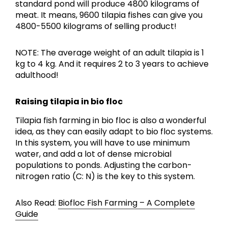
standard pond will produce 4800 kilograms of
meat. It means, 9600 tilapia fishes can give you
4800-5500 kilograms of selling product!
NOTE: The average weight of an adult tilapia is 1
kg to 4 kg. And it requires 2 to 3 years to achieve
adulthood!
Raising tilapia in bio floc
Tilapia fish farming in bio floc is also a wonderful
idea, as they can easily adapt to bio floc systems.
In this system, you will have to use minimum
water, and add a lot of dense microbial
populations to ponds. Adjusting the carbon-
nitrogen ratio (C: N) is the key to this system.
Also Read:
Biofloc Fish Farming – A Complete
Guide