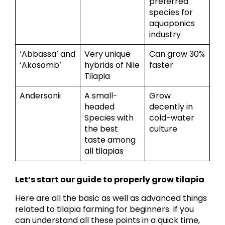
preferred
species for
aquaponics
industry
‘Abbassa’ and
Very unique
Can grow 30%
‘Akosomb’
hybrids of Nile
faster
Tilapia
Andersonii
A small-
Grow
headed
decently in
Species with
cold-water
the best
culture
taste among
all tilapias
Let’s start our guide to properly grow tilapia
Here are all the basic as well as advanced things
related to tilapia farming for beginners. If you
can understand all these points in a quick time,