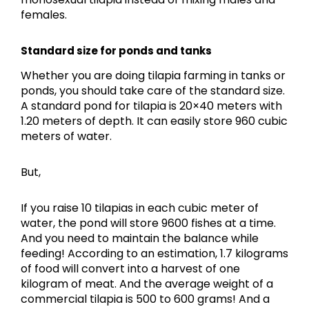
females.
Standard size for ponds and tanks
Whether you are doing tilapia farming in tanks or
ponds, you should take care of the standard size.
A standard pond for tilapia is 20×40 meters with
1.20 meters of depth. It can easily store 960 cubic
meters of water.
But,
If you raise 10 tilapias in each cubic meter of
water, the pond will store 9600 fishes at a time.
And you need to maintain the balance while
feeding! According to an estimation, 1.7 kilograms
of food will convert into a harvest of one
kilogram of meat. And the average weight of a
commercial tilapia is 500 to 600 grams! And a