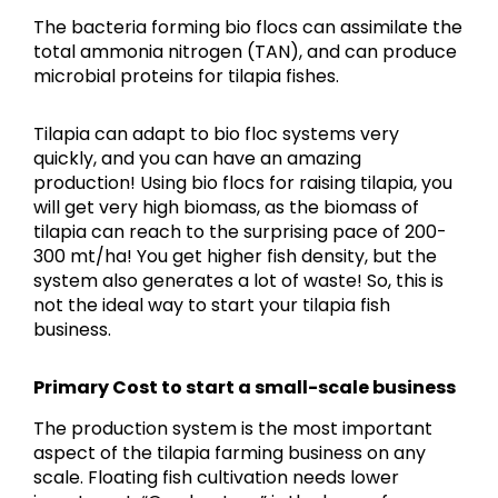
The bacteria forming bio flocs can assimilate the
total ammonia nitrogen (TAN), and can produce
microbial proteins for tilapia fishes.
Tilapia can adapt to bio floc systems very
quickly, and you can have an amazing
production! Using bio flocs for raising tilapia, you
will get very high biomass, as the biomass of
tilapia can reach to the surprising pace of 200-
300 mt/ha! You get higher fish density, but the
system also generates a lot of waste! So, this is
not the ideal way to start your tilapia fish
business.
Primary Cost to start a small-scale business
The production system is the most important
aspect of the tilapia farming business on any
scale. Floating fish cultivation needs lower