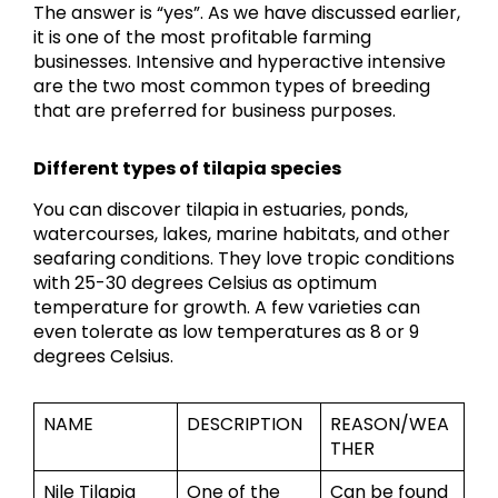
The answer is “yes”. As we have discussed earlier,
it is one of the most profitable farming
businesses. Intensive and hyperactive intensive
are the two most common types of breeding
that are preferred for business purposes.
Different types of tilapia species
You can discover tilapia in estuaries, ponds,
watercourses, lakes, marine habitats, and other
seafaring conditions. They love tropic conditions
with 25-30 degrees Celsius as optimum
temperature for growth. A few varieties can
even tolerate as low temperatures as 8 or 9
degrees Celsius.
NAME
DESCRIPTION
REASON/WEA
THER
Nile Tilapia
One of the
Can be found