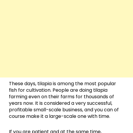
These days, tilapia is among the most popular
fish for cultivation. People are doing tilapia
farming even on their farms for thousands of
years now. It is considered a very successful,
profitable small-scale business, and you can of
course make it a large-scale one with time.
If you are patient and at the same time,