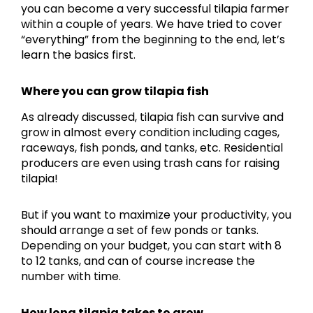
you can become a very successful tilapia farmer
within a couple of years. We have tried to cover
“everything” from the beginning to the end, let’s
learn the basics first.
Where you can grow tilapia fish
As already discussed, tilapia fish can survive and
grow in almost every condition including cages,
raceways, fish ponds, and tanks, etc. Residential
producers are even using trash cans for raising
tilapia!
But if you want to maximize your productivity, you
should arrange a set of few ponds or tanks.
Depending on your budget, you can start with 8
to 12 tanks, and can of course increase the
number with time.
How long tilapia takes to grow