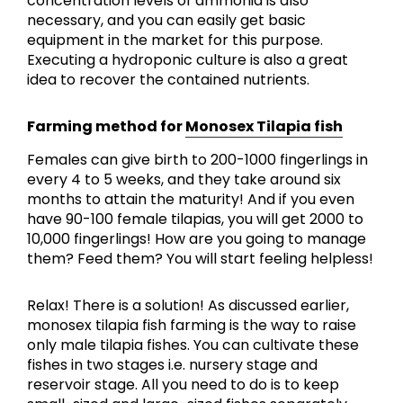
concentration levels of ammonia is also
necessary, and you can easily get basic
equipment in the market for this purpose.
Executing a hydroponic culture is also a great
idea to recover the contained nutrients.
Farming method for
Monosex Tilapia fish
Females can give birth to 200-1000 fingerlings in
every 4 to 5 weeks, and they take around six
months to attain the maturity! And if you even
have 90-100 female tilapias, you will get 2000 to
10,000 fingerlings! How are you going to manage
them? Feed them? You will start feeling helpless!
Relax! There is a solution! As discussed earlier,
monosex tilapia fish farming is the way to raise
only male tilapia fishes. You can cultivate these
fishes in two stages i.e. nursery stage and
reservoir stage. All you need to do is to keep