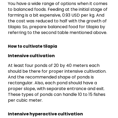
You have a wide range of options when it comes
to balanced foods. Feeding at the initial stage of
farming is a bit expensive, 0.93 USD per kg. And
the cost was reduced to half with the growth of
tilapia. So, prepare balanced food for tilapia by
referring to the second table mentioned above.
How to cultivate tilapia
Intensive cultivation
At least four ponds of 20 by 40 meters each
should be there for proper intensive cultivation.
And the recommended shape of ponds is
rectangular. Also, each pond should have a
proper slope, with separate entrance and exit.
These types of ponds can handle 10 to 15 fishes
per cubic meter.
Intensive hyperactive cultivation