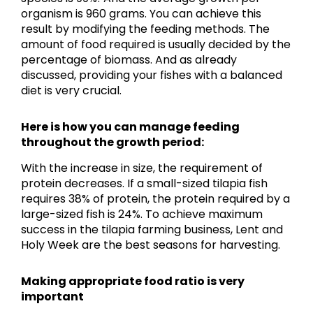
organism is 960 grams. You can achieve this
result by modifying the feeding methods. The
amount of food required is usually decided by the
percentage of biomass. And as already
discussed, providing your fishes with a balanced
diet is very crucial.
Here is how you can manage feeding
throughout the growth period:
With the increase in size, the requirement of
protein decreases. If a small-sized tilapia fish
requires 38% of protein, the protein required by a
large-sized fish is 24%. To achieve maximum
success in the tilapia farming business, Lent and
Holy Week are the best seasons for harvesting.
Making appropriate food ratio is very
important