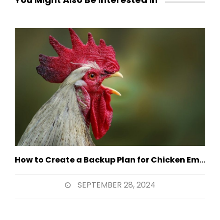
How to Create a Backup Plan for Chicken Emergencies
SEPTEMBER 28, 2024