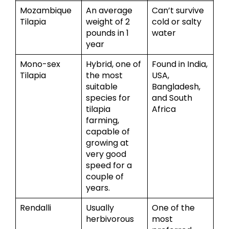
Mozambique
An average
Can’t survive
Tilapia
weight of 2
cold or salty
pounds in 1
water
year
Mono-sex
Hybrid, one of
Found in India,
Tilapia
the most
USA,
suitable
Bangladesh,
species for
and South
tilapia
Africa
farming,
capable of
growing at
very good
speed for a
couple of
years.
Rendalli
Usually
One of the
herbivorous
most