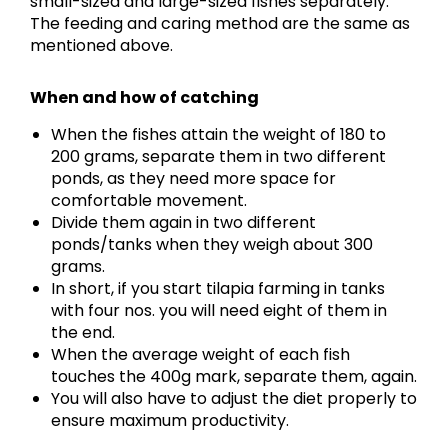
small-sized and large-sized fishes separately.
The feeding and caring method are the same as
mentioned above.
When and how of catching
When the fishes attain the weight of 180 to
200 grams, separate them in two different
ponds, as they need more space for
comfortable movement.
Divide them again in two different
ponds/tanks when they weigh about 300
grams.
In short, if you start tilapia farming in tanks
with four nos. you will need eight of them in
the end.
When the average weight of each fish
touches the 400g mark, separate them, again.
You will also have to adjust the diet properly to
ensure maximum productivity.