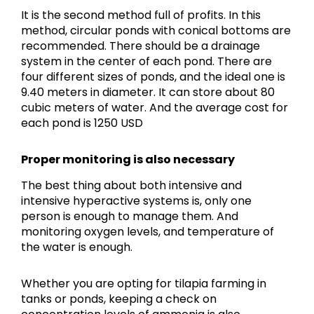
It is the second method full of profits. In this
method, circular ponds with conical bottoms are
recommended. There should be a drainage
system in the center of each pond. There are
four different sizes of ponds, and the ideal one is
9.40 meters in diameter. It can store about 80
cubic meters of water. And the average cost for
each pond is 1250 USD
Proper monitoring is also necessary
The best thing about both intensive and
intensive hyperactive systems is, only one
person is enough to manage them. And
monitoring oxygen levels, and temperature of
the water is enough.
Whether you are opting for tilapia farming in
tanks or ponds, keeping a check on