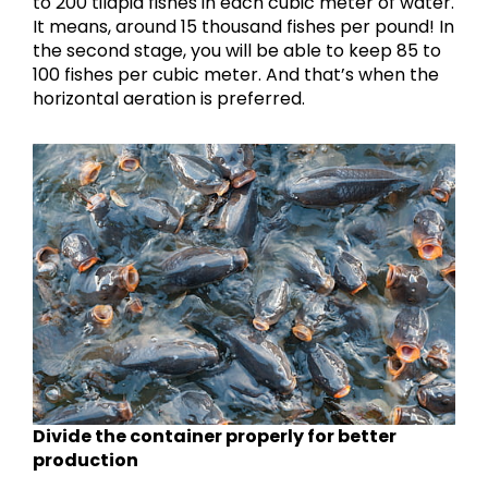
to 200 tilapia fishes in each cubic meter of water.
It means, around 15 thousand fishes per pound! In
the second stage, you will be able to keep 85 to
100 fishes per cubic meter. And that’s when the
horizontal aeration is preferred.
Divide the container properly for better
production