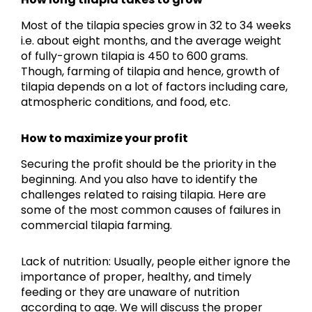
Most of the tilapia species grow in 32 to 34 weeks
i.e. about eight months, and the average weight
of fully-grown tilapia is 450 to 600 grams.
Though, farming of tilapia and hence, growth of
tilapia depends on a lot of factors including care,
atmospheric conditions, and food, etc.
How to maximize your profit
Securing the profit should be the priority in the
beginning. And you also have to identify the
challenges related to raising tilapia. Here are
some of the most common causes of failures in
commercial tilapia farming.
Lack of nutrition: Usually, people either ignore the
importance of proper, healthy, and timely
feeding or they are unaware of nutrition
according to age. We will discuss the proper