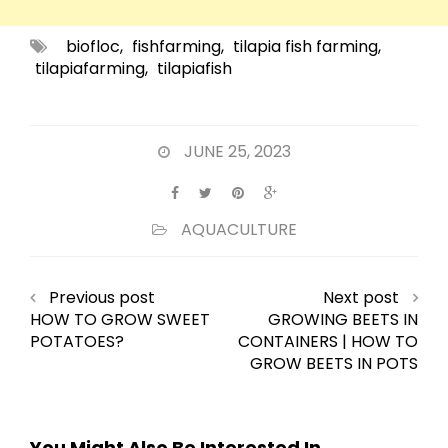
biofloc
,
fishfarming
,
tilapia fish farming
,
tilapiafarming
,
tilapiafish
JUNE 25, 2023
AQUACULTURE
Previous post
Next post
HOW TO GROW SWEET
GROWING BEETS IN
POTATOES?
CONTAINERS | HOW TO
GROW BEETS IN POTS
You Might Also Be Interested In