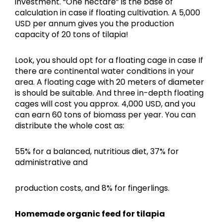
investment. “One hectare” is the base of
calculation in case if floating cultivation. A 5,000
USD per annum gives you the production
capacity of 20 tons of tilapia!
Look, you should opt for a floating cage in case If
there are continental water conditions in your
area. A floating cage with 20 meters of diameter
is should be suitable. And three in-depth floating
cages will cost you approx. 4,000 USD, and you
can earn 60 tons of biomass per year. You can
distribute the whole cost as:
55% for a balanced, nutritious diet, 37% for
administrative and
production costs, and 8% for fingerlings.
Homemade organic feed for tilapia