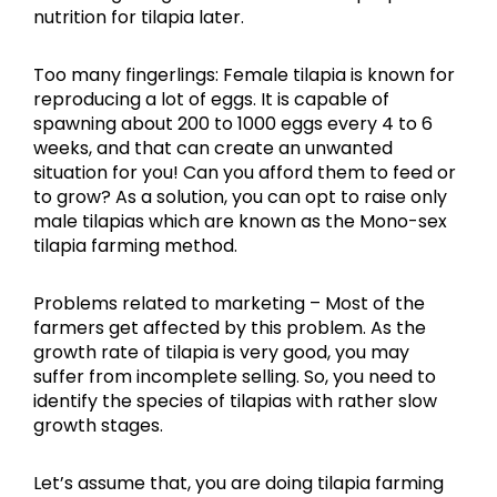
nutrition for tilapia later.
Too many fingerlings: Female tilapia is known for
reproducing a lot of eggs. It is capable of
spawning about 200 to 1000 eggs every 4 to 6
weeks, and that can create an unwanted
situation for you! Can you afford them to feed or
to grow? As a solution, you can opt to raise only
male tilapias which are known as the Mono-sex
tilapia farming method.
Problems related to marketing – Most of the
farmers get affected by this problem. As the
growth rate of tilapia is very good, you may
suffer from incomplete selling. So, you need to
identify the species of tilapias with rather slow
growth stages.
Let’s assume that, you are doing tilapia farming