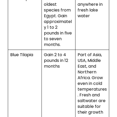
oldest
anywhere in
species from
fresh lake
Egypt. Gain
water
approximatel
y 1 to 2
pounds in five
to seven
months.
Blue Tilapia
Gain 2 to 4
Part of Asia,
pounds in 12
USA, Middle
months
East, and
Northern
Africa. Grow
even in cold
temperatures
. Fresh and
saltwater are
suitable for
their growth