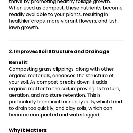
thrive by promoting healthy foliage growth.
When used as compost, these nutrients become
readily available to your plants, resulting in
healthier crops, more vibrant flowers, and lush
lawn growth.
3. Improves Soil Structure and Drainage
Benefit
:
Composting grass clippings, along with other
organic materials, enhances the structure of
your soil. As compost breaks down, it adds
organic matter to the soil, improving its texture,
aeration, and moisture retention. This is
particularly beneficial for sandy soils, which tend
to drain too quickly, and clay soils, which can
become compacted and waterlogged.
Why It Matters
: