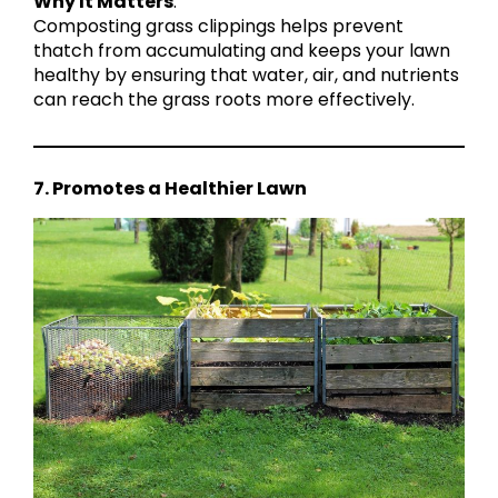
Why It Matters
:
Composting grass clippings helps prevent
thatch from accumulating and keeps your lawn
healthy by ensuring that water, air, and nutrients
can reach the grass roots more effectively.
7. Promotes a Healthier Lawn