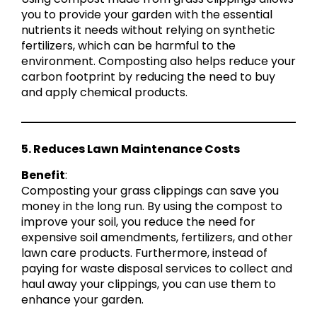
you to provide your garden with the essential
nutrients it needs without relying on synthetic
fertilizers, which can be harmful to the
environment. Composting also helps reduce your
carbon footprint by reducing the need to buy
and apply chemical products.
5. Reduces Lawn Maintenance Costs
Benefit
:
Composting your grass clippings can save you
money in the long run. By using the compost to
improve your soil, you reduce the need for
expensive soil amendments, fertilizers, and other
lawn care products. Furthermore, instead of
paying for waste disposal services to collect and
haul away your clippings, you can use them to
enhance your garden.