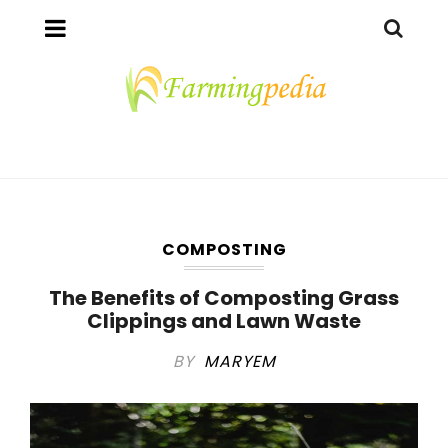
COMPOSTING
The Benefits of Composting Grass
Clippings and Lawn Waste
BY
MARYEM