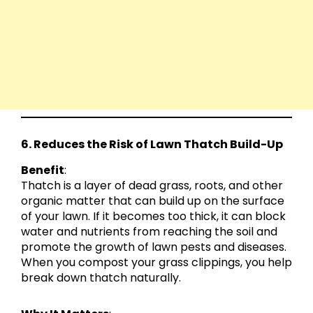
6. Reduces the Risk of Lawn Thatch Build-Up
Benefit
:
Thatch is a layer of dead grass, roots, and other
organic matter that can build up on the surface
of your lawn. If it becomes too thick, it can block
water and nutrients from reaching the soil and
promote the growth of lawn pests and diseases.
When you compost your grass clippings, you help
break down thatch naturally.