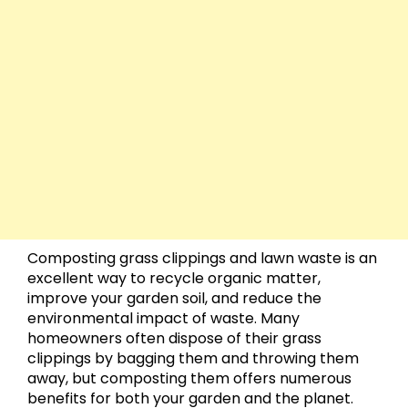
Composting grass clippings and lawn waste is an
excellent way to recycle organic matter,
improve your garden soil, and reduce the
environmental impact of waste. Many
homeowners often dispose of their grass
clippings by bagging them and throwing them
away, but composting them offers numerous
benefits for both your garden and the planet.