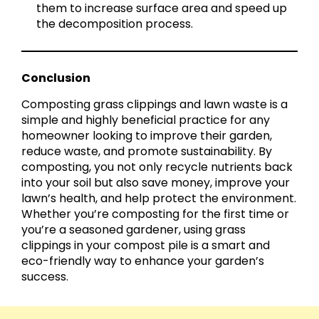
them to increase surface area and speed up
the decomposition process.
Conclusion
Composting grass clippings and lawn waste is a
simple and highly beneficial practice for any
homeowner looking to improve their garden,
reduce waste, and promote sustainability. By
composting, you not only recycle nutrients back
into your soil but also save money, improve your
lawn’s health, and help protect the environment.
Whether you’re composting for the first time or
you’re a seasoned gardener, using grass
clippings in your compost pile is a smart and
eco-friendly way to enhance your garden’s
success.