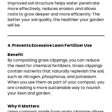
Improved soil structure helps water penetrate
more effectively, reduces erosion, and allows
roots to grow deeper and more efficiently. The
better your soil quality, the healthier your garden
will be.
4. Prevents Excessive Lawn Fertilizer Use
Benefit
:
By composting grass clippings, you can reduce
the need for chemical fertilizers. Grass clippings
contain nutrients that naturally replenish the soil,
such as nitrogen, phosphorus, and potassium.
When you use them as part of your compost, you
are creating a more sustainable way to nourish
your lawn and garden.
Why It Matters
:
Using compost made from grass clippings allows