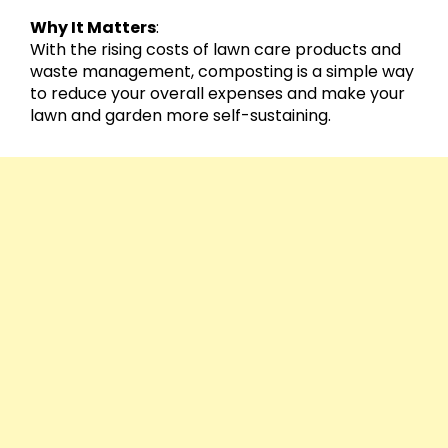
Why It Matters
:
With the rising costs of lawn care products and
waste management, composting is a simple way
to reduce your overall expenses and make your
lawn and garden more self-sustaining.