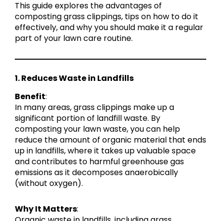
This guide explores the advantages of
composting grass clippings, tips on how to do it
effectively, and why you should make it a regular
part of your lawn care routine.
1. Reduces Waste in Landfills
Benefit
:
In many areas, grass clippings make up a
significant portion of landfill waste. By
composting your lawn waste, you can help
reduce the amount of organic material that ends
up in landfills, where it takes up valuable space
and contributes to harmful greenhouse gas
emissions as it decomposes anaerobically
(without oxygen).
Why It Matters
:
Organic waste in landfills, including grass