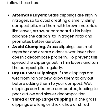
follow these tips:
Alternate Layers
: Grass clippings are high in
nitrogen, so to avoid creating a smelly, slimy
compost pile, mix them with brown materials
like leaves, straw, or cardboard. This helps
balance the carbon-to-nitrogen ratio and
promotes better aeration.
Avoid Clumping
: Grass clippings can mat
together and create a dense, wet layer that
doesn’t decompose properly. To prevent this,
spread the clippings out in thin layers and turn
the compost pile regularly.
Dry Out Wet Clippings
: If the clippings are
wet from rain or dew, allow them to dry out
before adding them to your compost. Wet
clippings can become compacted, leading to
poor airflow and slower decomposition.
Shred or Chop Large Clippings
: If the grass
clippings are long or thick, chop or shred