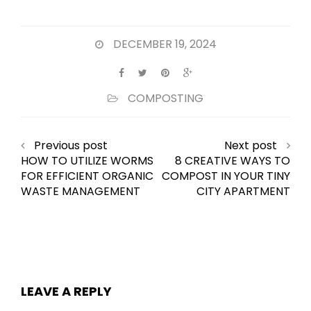
DECEMBER 19, 2024
COMPOSTING
Previous post
Next post
HOW TO UTILIZE WORMS
8 CREATIVE WAYS TO
FOR EFFICIENT ORGANIC
COMPOST IN YOUR TINY
WASTE MANAGEMENT
CITY APARTMENT
LEAVE A REPLY