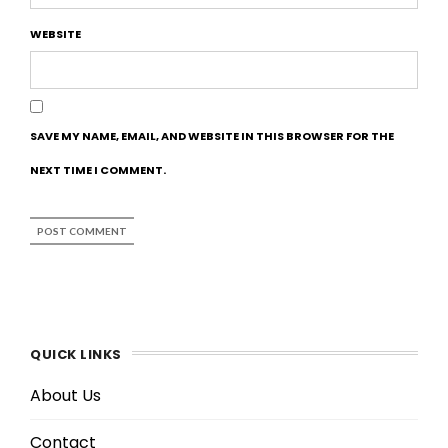
WEBSITE
SAVE MY NAME, EMAIL, AND WEBSITE IN THIS BROWSER FOR THE
NEXT TIME I COMMENT.
QUICK LINKS
About Us
Contact