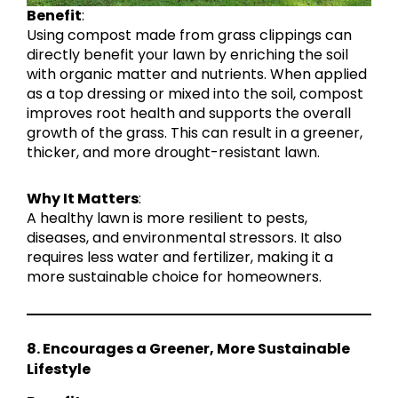
Benefit
:
Using compost made from grass clippings can
directly benefit your lawn by enriching the soil
with organic matter and nutrients. When applied
as a top dressing or mixed into the soil, compost
improves root health and supports the overall
growth of the grass. This can result in a greener,
thicker, and more drought-resistant lawn.
Why It Matters
:
A healthy lawn is more resilient to pests,
diseases, and environmental stressors. It also
requires less water and fertilizer, making it a
more sustainable choice for homeowners.
8. Encourages a Greener, More Sustainable
Lifestyle