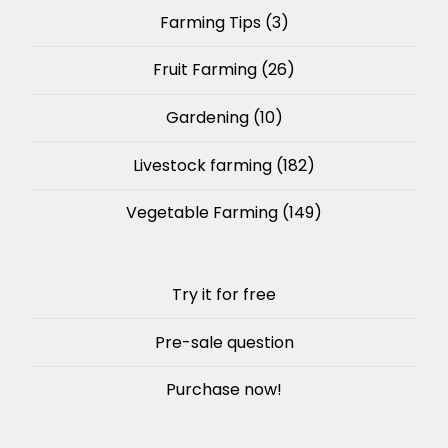
Farming Tips
(3)
Fruit Farming
(26)
Gardening
(10)
Livestock farming
(182)
Vegetable Farming
(149)
Try it for free
Pre-sale question
Purchase now!