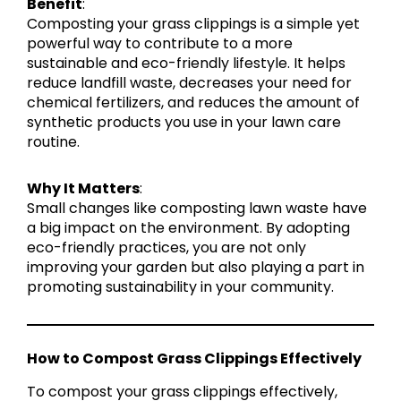
Benefit
:
Composting your grass clippings is a simple yet
powerful way to contribute to a more
sustainable and eco-friendly lifestyle. It helps
reduce landfill waste, decreases your need for
chemical fertilizers, and reduces the amount of
synthetic products you use in your lawn care
routine.
Why It Matters
:
Small changes like composting lawn waste have
a big impact on the environment. By adopting
eco-friendly practices, you are not only
improving your garden but also playing a part in
promoting sustainability in your community.
How to Compost Grass Clippings Effectively
To compost your grass clippings effectively,