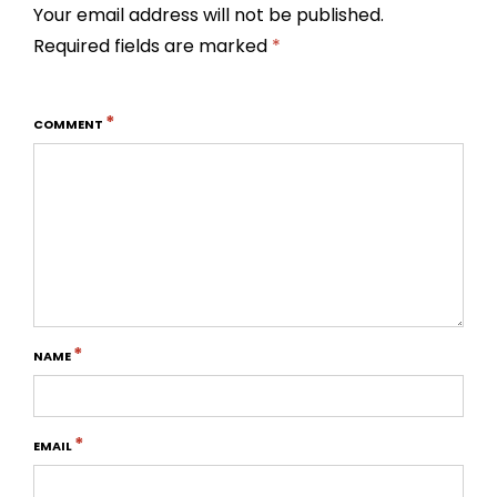
Your email address will not be published.
Required fields are marked
*
*
COMMENT
*
NAME
*
EMAIL