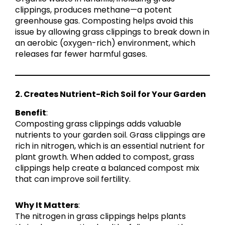
clippings, produces methane—a potent
greenhouse gas. Composting helps avoid this
issue by allowing grass clippings to break down in
an aerobic (oxygen-rich) environment, which
releases far fewer harmful gases.
2. Creates Nutrient-Rich Soil for Your Garden
Benefit
:
Composting grass clippings adds valuable
nutrients to your garden soil. Grass clippings are
rich in nitrogen, which is an essential nutrient for
plant growth. When added to compost, grass
clippings help create a balanced compost mix
that can improve soil fertility.
Why It Matters
:
The nitrogen in grass clippings helps plants