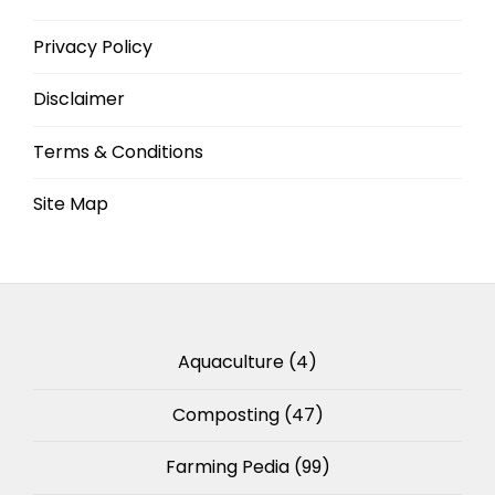
Privacy Policy
Disclaimer
Terms & Conditions
Site Map
Aquaculture
(4)
Composting
(47)
Farming Pedia
(99)