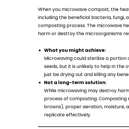
When you microwave compost, the heat k
including the beneficial bacteria, fungi,
composting process. The microwave heat
harm or destroy the microorganisms res
What you might achieve:
Microwaving could sterilize a portion
seeds, but it is unlikely to help in th
just be drying out and killing any benef
Not a long-term solution:
While microwaving may destroy harmf
process of composting. Composting r
browns), proper aeration, moisture, 
replicate effectively.