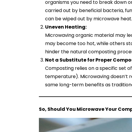
organisms you need to break down or
carried out by beneficial bacteria, fu
can be wiped out by microwave heat
Uneven Heating:
Microwaving organic material may le
may become too hot, while others stay
hinder the natural composting proce
Not a Substitute for Proper Compo
Composting relies on a specific set of
temperature). Microwaving doesn’t re
same long-term benefits as traditio
So, Should You Microwave Your Com