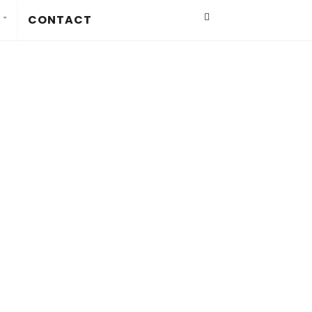
CONTACT