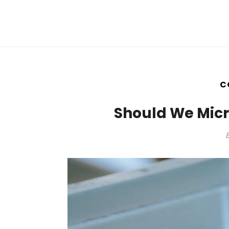
C
Should We Mic