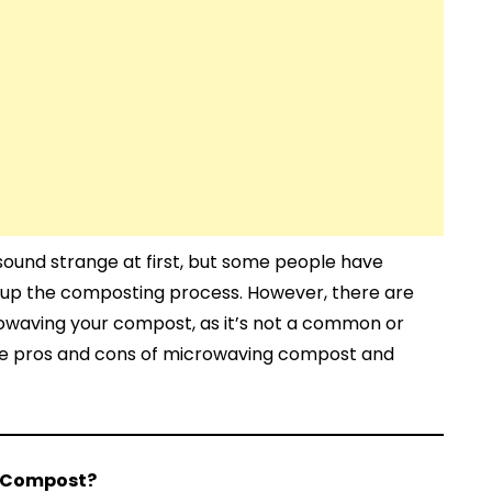
und strange at first, but some people have
 up the composting process. However, there are
rowaving your compost, as it’s not a common or
e pros and cons of microwaving compost and
 Compost?