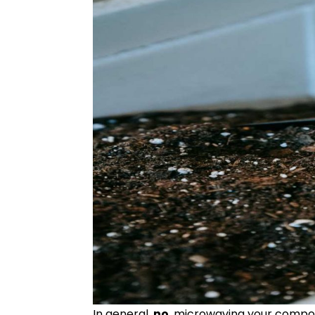
In general,
no
, microwaving your compost