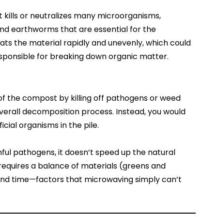
ills or neutralizes many microorganisms,
 and earthworms that are essential for the
s the material rapidly and unevenly, which could
ponsible for breaking down organic matter.
 of the compost by killing off pathogens or weed
e overall decomposition process. Instead, you would
icial organisms in the pile.
ul pathogens, it doesn’t speed up the natural
equires a balance of materials (greens and
and time—factors that microwaving simply can’t