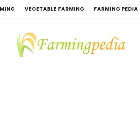
RMING
VEGETABLE FARMING
FARMING PEDIA