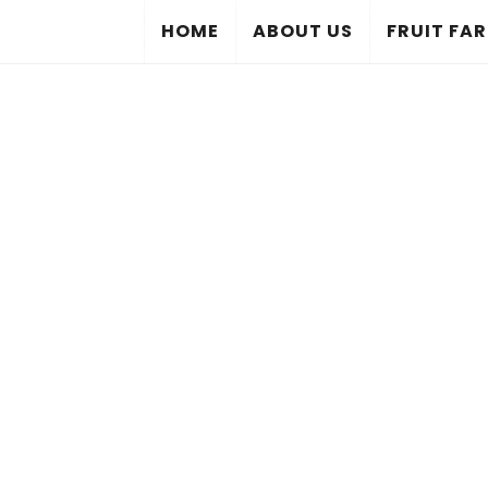
HOME
ABOUT US
FRUIT FA