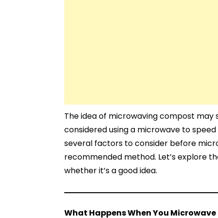
The idea of microwaving compost may so
considered using a microwave to speed
several factors to consider before mic
recommended method. Let’s explore th
whether it’s a good idea.
What Happens When You Microwave