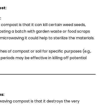
st:
:
compost is that it can kill certain weed seeds,
osting a batch with garden waste or food scraps
icrowaving it could help to sterilize the materials.
tches of compost or soil for specific purposes (e.g.,
periods may be effective in killing off potential
ms:
aving compost is that it destroys the very