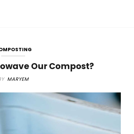
OMPOSTING
rowave Our Compost?
BY
MARYEM