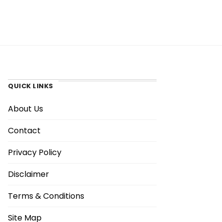
QUICK LINKS
About Us
Contact
Privacy Policy
Disclaimer
Terms & Conditions
Site Map