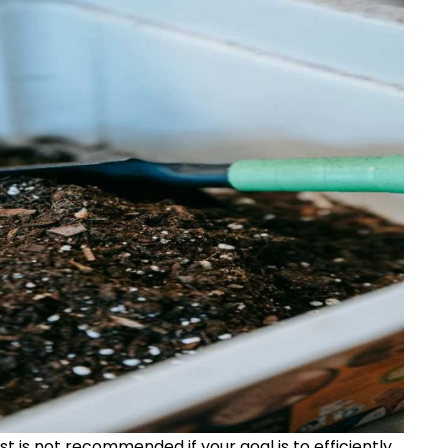
 is not recommended if your goal is to efficiently