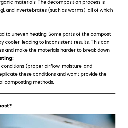
ganic materials. The decomposition process is
ngi, and invertebrates (such as worms), all of which
.
ad to uneven heating. Some parts of the compost
 cooler, leading to inconsistent results. This can
ss and make the materials harder to break down.
sting:
 conditions (proper airflow, moisture, and
plicate these conditions and won’t provide the
nal composting methods.
post?