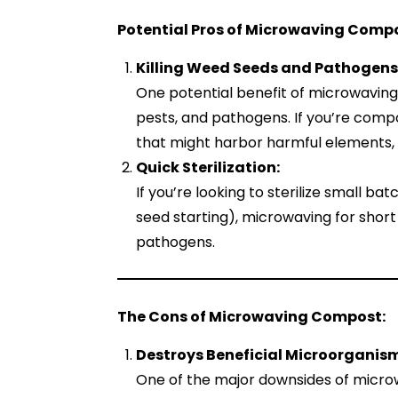
Potential Pros of Microwaving Compo
Killing Weed Seeds and Pathogens
One potential benefit of microwaving 
pests, and pathogens. If you’re comp
that might harbor harmful elements, m
Quick Sterilization:
If you’re looking to sterilize small ba
seed starting), microwaving for short 
pathogens.
The Cons of Microwaving Compost:
Destroys Beneficial Microorganis
One of the major downsides of microw