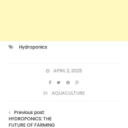
Hydroponics
APRIL 2, 2025
AQUACULTURE
Previous post
HYDROPONICS: THE
FUTURE OF FARMING