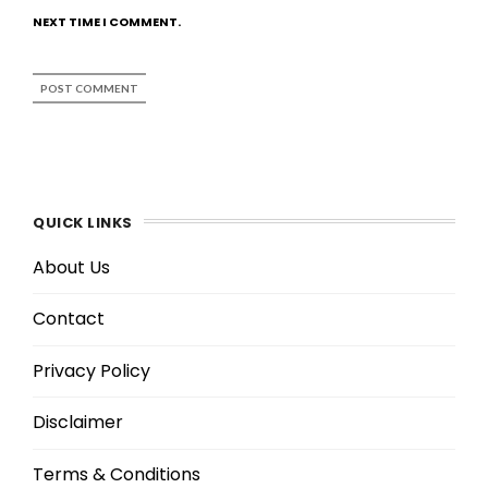
NEXT TIME I COMMENT.
QUICK LINKS
About Us
Contact
Privacy Policy
Disclaimer
Terms & Conditions