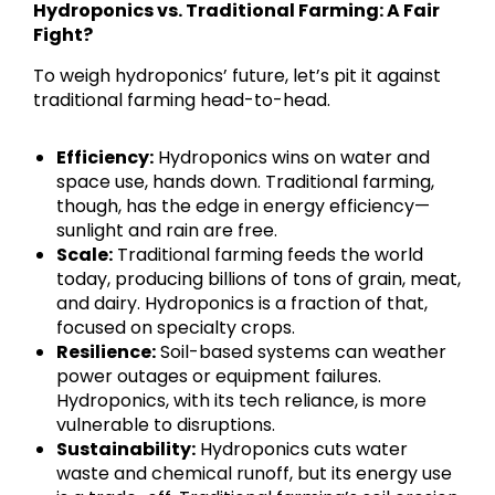
Hydroponics vs. Traditional Farming: A Fair
Fight?
To weigh hydroponics’ future, let’s pit it against
traditional farming head-to-head.
Efficiency:
Hydroponics wins on water and
space use, hands down. Traditional farming,
though, has the edge in energy efficiency—
sunlight and rain are free.
Scale:
Traditional farming feeds the world
today, producing billions of tons of grain, meat,
and dairy. Hydroponics is a fraction of that,
focused on specialty crops.
Resilience:
Soil-based systems can weather
power outages or equipment failures.
Hydroponics, with its tech reliance, is more
vulnerable to disruptions.
Sustainability:
Hydroponics cuts water
waste and chemical runoff, but its energy use