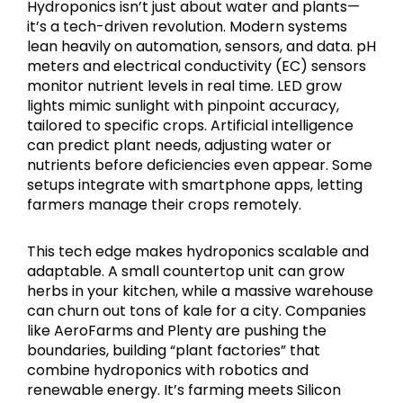
Hydroponics isn’t just about water and plants—
it’s a tech-driven revolution. Modern systems
lean heavily on automation, sensors, and data. pH
meters and electrical conductivity (EC) sensors
monitor nutrient levels in real time. LED grow
lights mimic sunlight with pinpoint accuracy,
tailored to specific crops. Artificial intelligence
can predict plant needs, adjusting water or
nutrients before deficiencies even appear. Some
setups integrate with smartphone apps, letting
farmers manage their crops remotely.
This tech edge makes hydroponics scalable and
adaptable. A small countertop unit can grow
herbs in your kitchen, while a massive warehouse
can churn out tons of kale for a city. Companies
like AeroFarms and Plenty are pushing the
boundaries, building “plant factories” that
combine hydroponics with robotics and
renewable energy. It’s farming meets Silicon