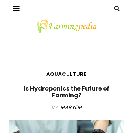
AQUACULTURE
Is Hydroponics the Future of
Farming?
BY
MARYEM