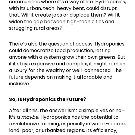
communities where it’s a way of life. Hydroponics,
with its urban, tech-heavy bent, could disrupt
that. Will it create jobs or displace them? Will it
widen the gap between high-tech cities and
struggling rural areas?
There’s also the question of access. Hydroponics
could democratize food production, letting
anyone with a system grow their own greens. But
if it stays expensive and complex, it might remain
a luxury for the wealthy or well-connected. The
future depends on making it affordable and
inclusive.
So, Is Hydroponics the Future?
After all this, the answer isn’t a simple yes or no—
it’s a
maybe
. Hydroponics has the potential to
revolutionize farming, especially in water-scarce,
land-poor, or urbanized regions. Its efficiency,