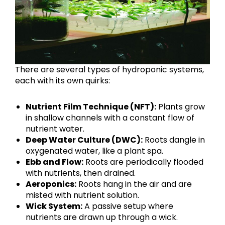
There are several types of hydroponic systems,
each with its own quirks:
Nutrient Film Technique (NFT):
Plants grow
in shallow channels with a constant flow of
nutrient water.
Deep Water Culture (DWC):
Roots dangle in
oxygenated water, like a plant spa.
Ebb and Flow:
Roots are periodically flooded
with nutrients, then drained.
Aeroponics:
Roots hang in the air and are
misted with nutrient solution.
Wick System:
A passive setup where
nutrients are drawn up through a wick.