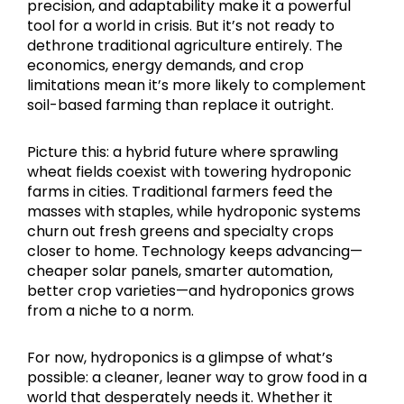
precision, and adaptability make it a powerful
tool for a world in crisis. But it’s not ready to
dethrone traditional agriculture entirely. The
economics, energy demands, and crop
limitations mean it’s more likely to complement
soil-based farming than replace it outright.
Picture this: a hybrid future where sprawling
wheat fields coexist with towering hydroponic
farms in cities. Traditional farmers feed the
masses with staples, while hydroponic systems
churn out fresh greens and specialty crops
closer to home. Technology keeps advancing—
cheaper solar panels, smarter automation,
better crop varieties—and hydroponics grows
from a niche to a norm.
For now, hydroponics is a glimpse of what’s
possible: a cleaner, leaner way to grow food in a
world that desperately needs it. Whether it