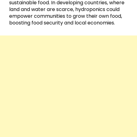
sustainable food. In developing countries, where
land and water are scarce, hydroponics could
empower communities to grow their own food,
boosting food security and local economies.