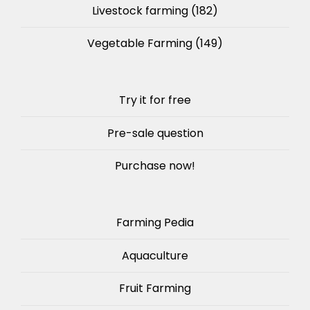
Livestock farming
(182)
Vegetable Farming
(149)
Try it for free
Pre-sale question
Purchase now!
Farming Pedia
Aquaculture
Fruit Farming