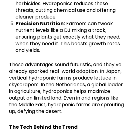
herbicides. Hydroponics reduces these
threats, cutting chemical use and offering
cleaner produce.
Precision Nutrition:
Farmers can tweak
nutrient levels like a DJ mixing a track,
ensuring plants get exactly what they need,
when they need it. This boosts growth rates
and yields.
These advantages sound futuristic, and they’ve
already sparked real-world adoption. In Japan,
vertical hydroponic farms produce lettuce in
skyscrapers. In the Netherlands, a global leader
in agriculture, hydroponics helps maximize
output on limited land. Even in arid regions like
the Middle East, hydroponic farms are sprouting
up, defying the desert.
The Tech Behind the Trend