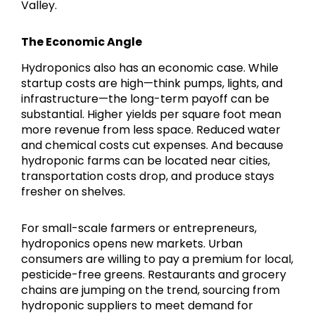
Valley.
The Economic Angle
Hydroponics also has an economic case. While
startup costs are high—think pumps, lights, and
infrastructure—the long-term payoff can be
substantial. Higher yields per square foot mean
more revenue from less space. Reduced water
and chemical costs cut expenses. And because
hydroponic farms can be located near cities,
transportation costs drop, and produce stays
fresher on shelves.
For small-scale farmers or entrepreneurs,
hydroponics opens new markets. Urban
consumers are willing to pay a premium for local,
pesticide-free greens. Restaurants and grocery
chains are jumping on the trend, sourcing from
hydroponic suppliers to meet demand for