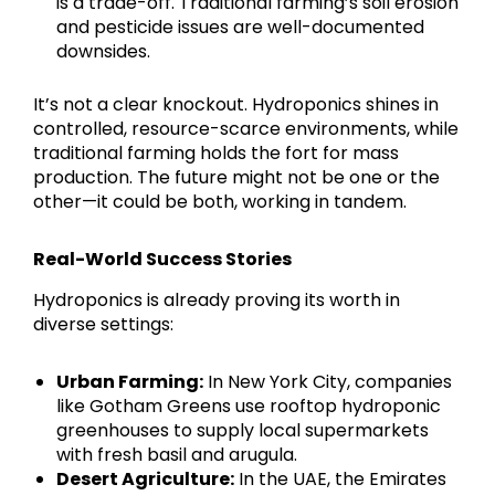
is a trade-off. Traditional farming’s soil erosion
and pesticide issues are well-documented
downsides.
It’s not a clear knockout. Hydroponics shines in
controlled, resource-scarce environments, while
traditional farming holds the fort for mass
production. The future might not be one or the
other—it could be both, working in tandem.
Real-World Success Stories
Hydroponics is already proving its worth in
diverse settings:
Urban Farming:
In New York City, companies
like Gotham Greens use rooftop hydroponic
greenhouses to supply local supermarkets
with fresh basil and arugula.
Desert Agriculture:
In the UAE, the Emirates