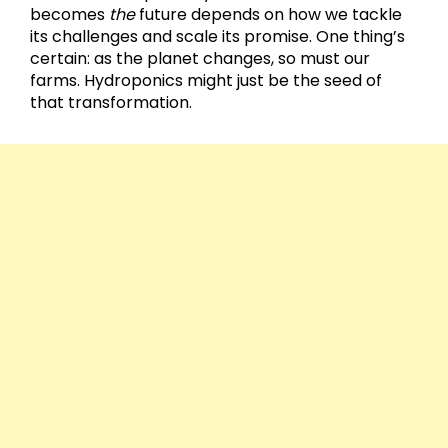
becomes
the
future depends on how we tackle
its challenges and scale its promise. One thing’s
certain: as the planet changes, so must our
farms. Hydroponics might just be the seed of
that transformation.