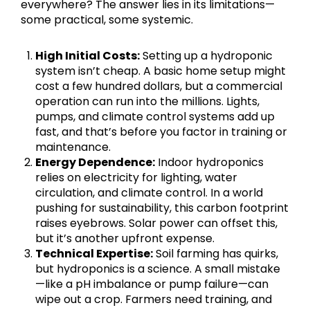
everywhere? The answer lies in its limitations—
some practical, some systemic.
High Initial Costs:
Setting up a hydroponic
system isn’t cheap. A basic home setup might
cost a few hundred dollars, but a commercial
operation can run into the millions. Lights,
pumps, and climate control systems add up
fast, and that’s before you factor in training or
maintenance.
Energy Dependence:
Indoor hydroponics
relies on electricity for lighting, water
circulation, and climate control. In a world
pushing for sustainability, this carbon footprint
raises eyebrows. Solar power can offset this,
but it’s another upfront expense.
Technical Expertise:
Soil farming has quirks,
but hydroponics is a science. A small mistake
—like a pH imbalance or pump failure—can
wipe out a crop. Farmers need training, and