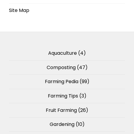
Site Map
Aquaculture
(4)
Composting
(47)
Farming Pedia
(99)
Farming Tips
(3)
Fruit Farming
(26)
Gardening
(10)