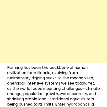
Farming has been the backbone of human
civilization for millennia, evolving from
rudimentary digging sticks to the mechanized,
chemical-intensive systems we see today. Yet,
as the world faces mounting challenges—climate
change, population growth, water scarcity, and
shrinking arable land—traditional agriculture is
being pushed to its limits. Enter hydroponics: a