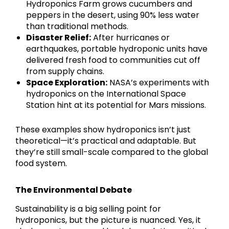
Hydroponics Farm grows cucumbers and
peppers in the desert, using 90% less water
than traditional methods.
Disaster Relief:
After hurricanes or
earthquakes, portable hydroponic units have
delivered fresh food to communities cut off
from supply chains.
Space Exploration:
NASA’s experiments with
hydroponics on the International Space
Station hint at its potential for Mars missions.
These examples show hydroponics isn’t just
theoretical—it’s practical and adaptable. But
they’re still small-scale compared to the global
food system.
The Environmental Debate
Sustainability is a big selling point for
hydroponics, but the picture is nuanced. Yes, it