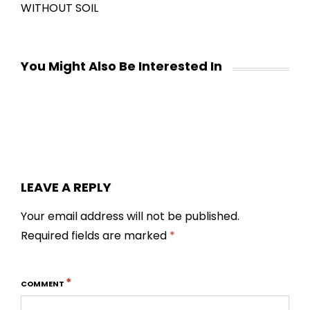
WITHOUT SOIL
You Might Also Be Interested In
LEAVE A REPLY
Your email address will not be published.
Required fields are marked
*
*
COMMENT