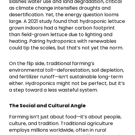
slashes water use and land degradation, critical
as climate change intensifies droughts and
desertification. Yet, the energy question looms
large. A 2021 study found that hydroponic lettuce
grown indoors had a higher carbon footprint
than field-grown lettuce due to lighting and
heating. Pairing hydroponics with renewables
could tip the scales, but that’s not yet the norm.
On the flip side, traditional farming’s
environmental toll—deforestation, soil depletion,
and fertilizer runoff—isn’t sustainable long-term
either. Hydroponics might not be perfect, but it’s
a step toward a less wasteful system.
The Social and Cultural Angle
Farming isn’t just about food—it’s about people,
culture, and tradition. Traditional agriculture
employs millions worldwide, often in rural