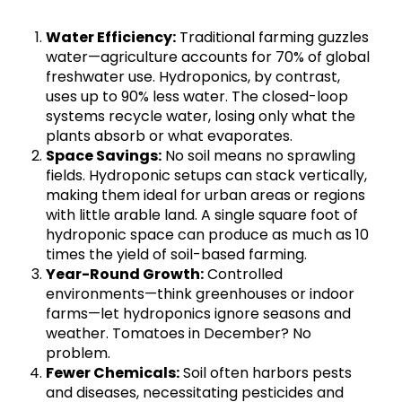
Water Efficiency:
Traditional farming guzzles
water—agriculture accounts for 70% of global
freshwater use. Hydroponics, by contrast,
uses up to 90% less water. The closed-loop
systems recycle water, losing only what the
plants absorb or what evaporates.
Space Savings:
No soil means no sprawling
fields. Hydroponic setups can stack vertically,
making them ideal for urban areas or regions
with little arable land. A single square foot of
hydroponic space can produce as much as 10
times the yield of soil-based farming.
Year-Round Growth:
Controlled
environments—think greenhouses or indoor
farms—let hydroponics ignore seasons and
weather. Tomatoes in December? No
problem.
Fewer Chemicals:
Soil often harbors pests
and diseases, necessitating pesticides and