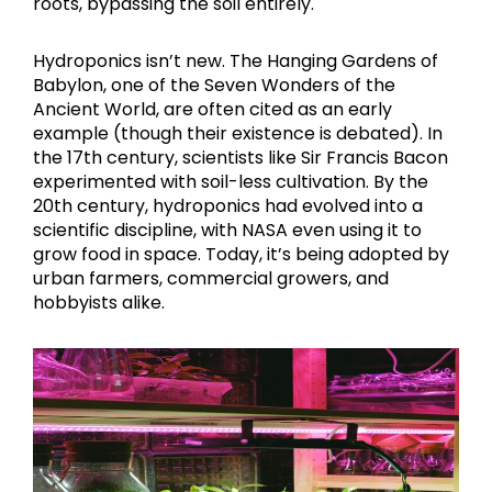
roots, bypassing the soil entirely.
Hydroponics isn’t new. The Hanging Gardens of
Babylon, one of the Seven Wonders of the
Ancient World, are often cited as an early
example (though their existence is debated). In
the 17th century, scientists like Sir Francis Bacon
experimented with soil-less cultivation. By the
20th century, hydroponics had evolved into a
scientific discipline, with NASA even using it to
grow food in space. Today, it’s being adopted by
urban farmers, commercial growers, and
hobbyists alike.