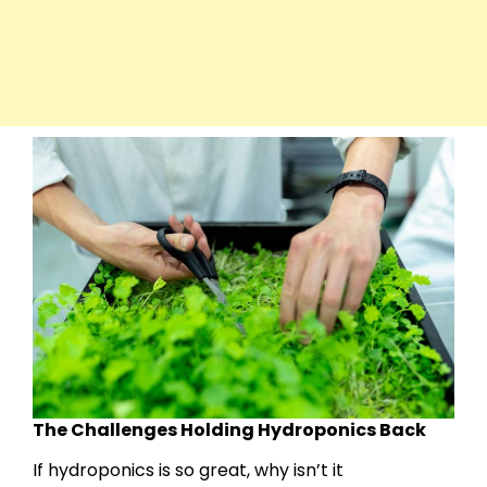
The Challenges Holding Hydroponics Back
If hydroponics is so great, why isn’t it