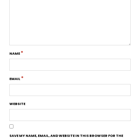
*
NAME
*
EMAIL
WEBSITE
SAVE MY NAME, EMAIL, AND WEBSITE IN THIS BROWSER FOR THE