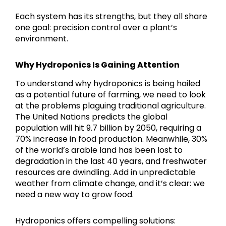
Each system has its strengths, but they all share
one goal: precision control over a plant’s
environment.
Why Hydroponics Is Gaining Attention
To understand why hydroponics is being hailed
as a potential future of farming, we need to look
at the problems plaguing traditional agriculture.
The United Nations predicts the global
population will hit 9.7 billion by 2050, requiring a
70% increase in food production. Meanwhile, 30%
of the world’s arable land has been lost to
degradation in the last 40 years, and freshwater
resources are dwindling. Add in unpredictable
weather from climate change, and it’s clear: we
need a new way to grow food.
Hydroponics offers compelling solutions: