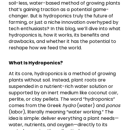
soil-less, water-based method of growing plants
that’s gaining traction as a potential game-
changer. But is hydroponics truly the future of
farming, or just a niche innovation overhyped by
tech enthusiasts? In this blog, we’ll dive into what
hydroponics is, how it works, its benefits and
drawbacks, and whether it has the potential to
reshape how we feed the world.
What Is Hydroponics?
At its core, hydroponics is a method of growing
plants without soil. Instead, plant roots are
suspended in a nutrient-rich water solution or
supported by an inert medium like coconut coir,
perlite, or clay pellets. The word “hydroponics”
comes from the Greek
hydro
(water) and
ponos
(labor), literally meaning “water working.” The
idea is simple: deliver everything a plant needs—
water, nutrients, and oxygen—directly to its