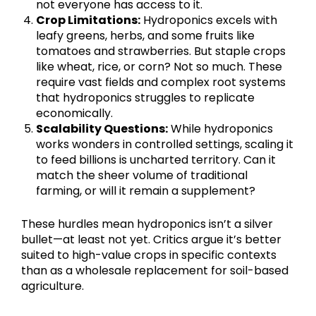
not everyone has access to it.
Crop Limitations:
Hydroponics excels with
leafy greens, herbs, and some fruits like
tomatoes and strawberries. But staple crops
like wheat, rice, or corn? Not so much. These
require vast fields and complex root systems
that hydroponics struggles to replicate
economically.
Scalability Questions:
While hydroponics
works wonders in controlled settings, scaling it
to feed billions is uncharted territory. Can it
match the sheer volume of traditional
farming, or will it remain a supplement?
These hurdles mean hydroponics isn’t a silver
bullet—at least not yet. Critics argue it’s better
suited to high-value crops in specific contexts
than as a wholesale replacement for soil-based
agriculture.