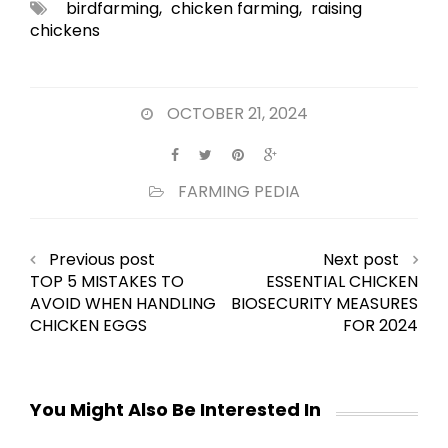
birdfarming
,
chicken farming
,
raising
chickens
OCTOBER 21, 2024
FARMING PEDIA
Previous post
Next post
TOP 5 MISTAKES TO
ESSENTIAL CHICKEN
AVOID WHEN HANDLING
BIOSECURITY MEASURES
CHICKEN EGGS
FOR 2024
You Might Also Be Interested In