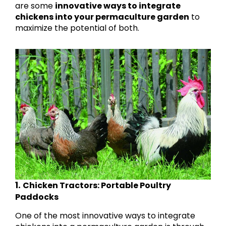
are some
innovative ways to integrate
chickens into your permaculture garden
to
maximize the potential of both.
1.
Chicken Tractors: Portable Poultry
Paddocks
One of the most innovative ways to integrate