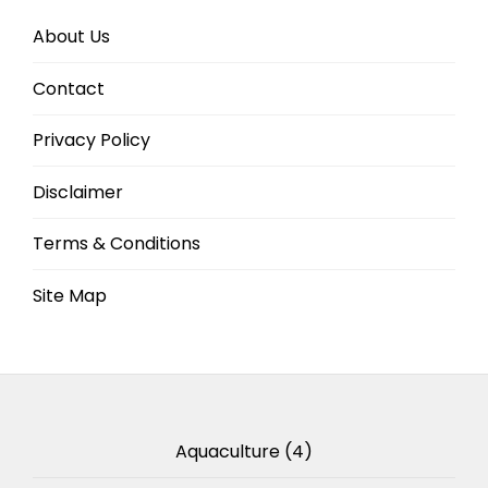
About Us
Contact
Privacy Policy
Disclaimer
Terms & Conditions
Site Map
Aquaculture
(4)