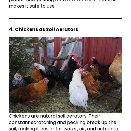
makes it safe to use.
4.
Chickens as Soil Aerators
Chickens are natural soil aerators. Their
constant scratching and pecking break up the
soil, making it easier for water, air, and nutrients