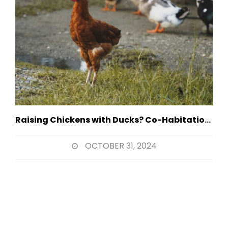
Raising Chickens with Ducks? Co-Habitation Strategies
OCTOBER 31, 2024