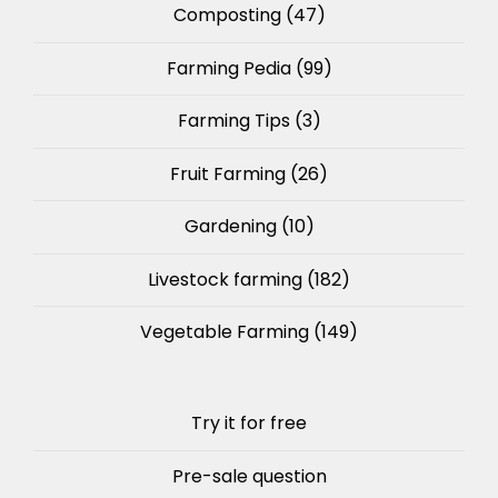
Composting
(47)
Farming Pedia
(99)
Farming Tips
(3)
Fruit Farming
(26)
Gardening
(10)
Livestock farming
(182)
Vegetable Farming
(149)
Try it for free
Pre-sale question