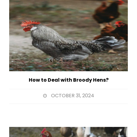
How to Deal with Broody Hens?
OCTOBER 31, 2024