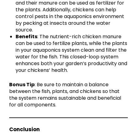
and their manure can be used as fertilizer for
the plants. Additionally, chickens can help
control pests in the aquaponics environment
by pecking at insects around the water
source.
Benefits
: The nutrient-rich chicken manure
can be used to fertilize plants, while the plants
in your aquaponics system clean and filter the
water for the fish. This closed-loop system
enhances both your garden’s productivity and
your chickens’ health.
Bonus Tip
: Be sure to maintain a balance
between the fish, plants, and chickens so that
the system remains sustainable and beneficial
for all components.
Conclusion