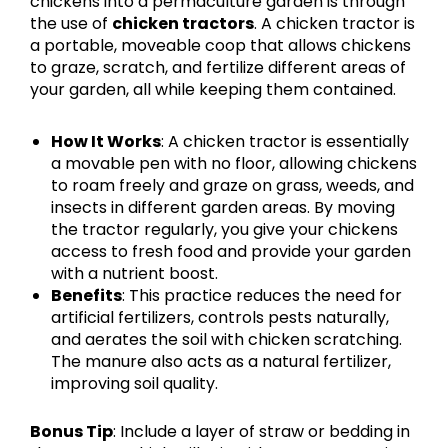
chickens into a permaculture garden is through
the use of
chicken tractors
. A chicken tractor is
a portable, moveable coop that allows chickens
to graze, scratch, and fertilize different areas of
your garden, all while keeping them contained.
How It Works
: A chicken tractor is essentially
a movable pen with no floor, allowing chickens
to roam freely and graze on grass, weeds, and
insects in different garden areas. By moving
the tractor regularly, you give your chickens
access to fresh food and provide your garden
with a nutrient boost.
Benefits
: This practice reduces the need for
artificial fertilizers, controls pests naturally,
and aerates the soil with chicken scratching.
The manure also acts as a natural fertilizer,
improving soil quality.
Bonus Tip
: Include a layer of straw or bedding in