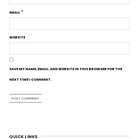
*
EMAIL
WEBSITE
SAVE MY NAME, EMAIL, AND WEBSITE IN THIS BROWSER FOR THE
NEXT TIME I COMMENT.
QUICK LINKS