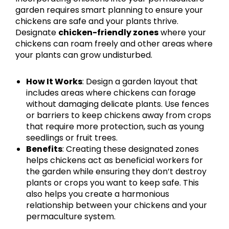
garden requires smart planning to ensure your
chickens are safe and your plants thrive.
Designate
chicken-friendly zones
where your
chickens can roam freely and other areas where
your plants can grow undisturbed.
How It Works
: Design a garden layout that
includes areas where chickens can forage
without damaging delicate plants. Use fences
or barriers to keep chickens away from crops
that require more protection, such as young
seedlings or fruit trees.
Benefits
: Creating these designated zones
helps chickens act as beneficial workers for
the garden while ensuring they don’t destroy
plants or crops you want to keep safe. This
also helps you create a harmonious
relationship between your chickens and your
permaculture system.