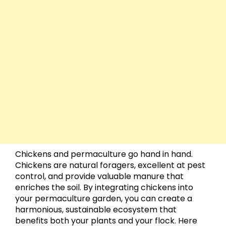
Chickens and permaculture go hand in hand.
Chickens are natural foragers, excellent at pest
control, and provide valuable manure that
enriches the soil. By integrating chickens into
your permaculture garden, you can create a
harmonious, sustainable ecosystem that
benefits both your plants and your flock. Here