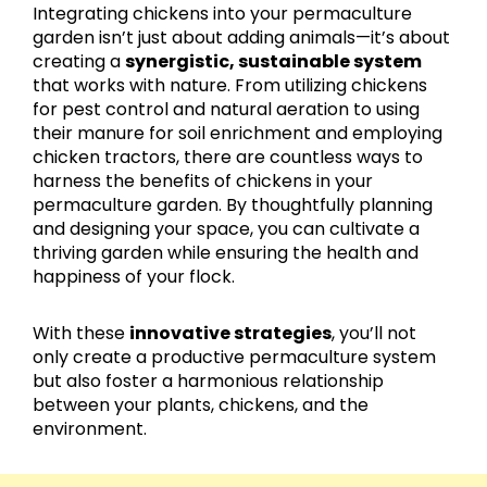
Integrating chickens into your permaculture
garden isn’t just about adding animals—it’s about
creating a
synergistic, sustainable system
that works with nature. From utilizing chickens
for pest control and natural aeration to using
their manure for soil enrichment and employing
chicken tractors, there are countless ways to
harness the benefits of chickens in your
permaculture garden. By thoughtfully planning
and designing your space, you can cultivate a
thriving garden while ensuring the health and
happiness of your flock.
With these
innovative strategies
, you’ll not
only create a productive permaculture system
but also foster a harmonious relationship
between your plants, chickens, and the
environment.