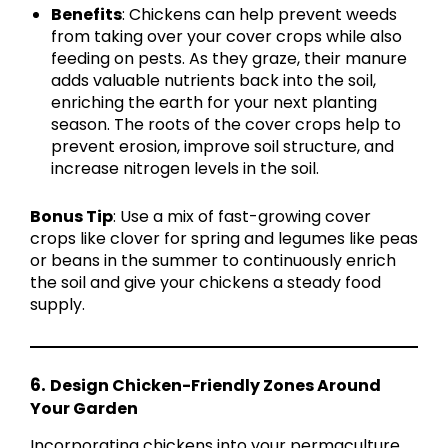
Benefits
: Chickens can help prevent weeds
from taking over your cover crops while also
feeding on pests. As they graze, their manure
adds valuable nutrients back into the soil,
enriching the earth for your next planting
season. The roots of the cover crops help to
prevent erosion, improve soil structure, and
increase nitrogen levels in the soil.
Bonus Tip
: Use a mix of fast-growing cover
crops like clover for spring and legumes like peas
or beans in the summer to continuously enrich
the soil and give your chickens a steady food
supply.
6.
Design Chicken-Friendly Zones Around
Your Garden
Incorporating chickens into your permaculture