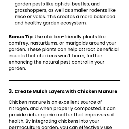
garden pests like aphids, beetles, and
grasshoppers, as well as smaller rodents like
mice or voles. This creates a more balanced
and healthy garden ecosystem.
Bonus Tip
: Use chicken-friendly plants like
comfrey, nasturtiums, or marigolds around your
garden. These plants can help attract beneficial
insects that chickens won’t harm, further
enhancing the natural pest control in your
garden.
3.
Create Mulch Layers with Chicken Manure
Chicken manure is an excellent source of
nitrogen, and when properly composted, it can
provide rich, organic matter that improves soil
health. By integrating chickens into your
permaculture garden, you can effectively use