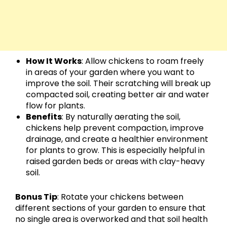
How It Works
: Allow chickens to roam freely
in areas of your garden where you want to
improve the soil. Their scratching will break up
compacted soil, creating better air and water
flow for plants.
Benefits
: By naturally aerating the soil,
chickens help prevent compaction, improve
drainage, and create a healthier environment
for plants to grow. This is especially helpful in
raised garden beds or areas with clay-heavy
soil.
Bonus Tip
: Rotate your chickens between
different sections of your garden to ensure that
no single area is overworked and that soil health