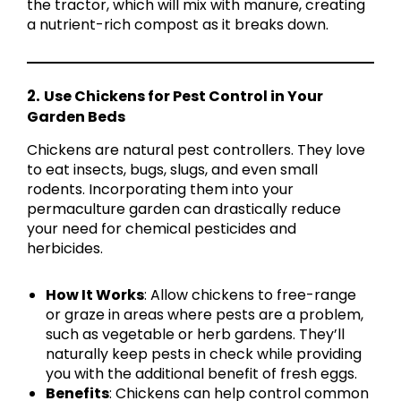
the tractor, which will mix with manure, creating
a nutrient-rich compost as it breaks down.
2.
Use Chickens for Pest Control in Your
Garden Beds
Chickens are natural pest controllers. They love
to eat insects, bugs, slugs, and even small
rodents. Incorporating them into your
permaculture garden can drastically reduce
your need for chemical pesticides and
herbicides.
How It Works
: Allow chickens to free-range
or graze in areas where pests are a problem,
such as vegetable or herb gardens. They’ll
naturally keep pests in check while providing
you with the additional benefit of fresh eggs.
Benefits
: Chickens can help control common