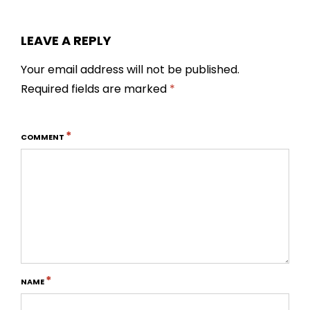
LEAVE A REPLY
Your email address will not be published.
Required fields are marked
*
*
COMMENT
*
NAME