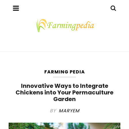
FARMING PEDIA
Innovative Ways to Integrate
Chickens into Your Permaculture
Garden
BY
MARYEM