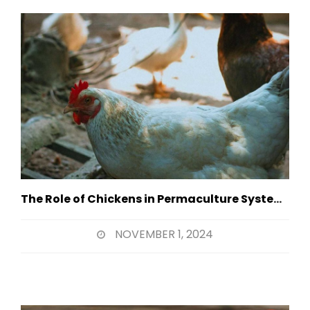
The Role of Chickens in Permaculture Systems
NOVEMBER 1, 2024