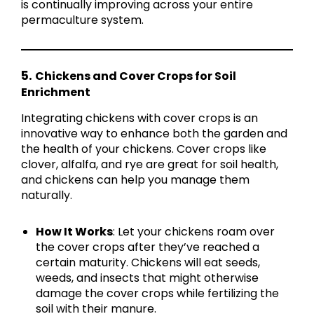
is continually improving across your entire
permaculture system.
5.
Chickens and Cover Crops for Soil
Enrichment
Integrating chickens with cover crops is an
innovative way to enhance both the garden and
the health of your chickens. Cover crops like
clover, alfalfa, and rye are great for soil health,
and chickens can help you manage them
naturally.
How It Works
: Let your chickens roam over
the cover crops after they’ve reached a
certain maturity. Chickens will eat seeds,
weeds, and insects that might otherwise
damage the cover crops while fertilizing the
soil with their manure.