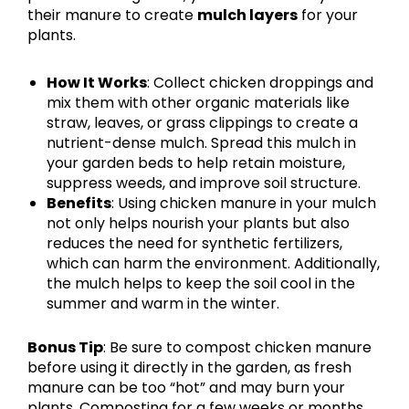
their manure to create
mulch layers
for your
plants.
How It Works
: Collect chicken droppings and
mix them with other organic materials like
straw, leaves, or grass clippings to create a
nutrient-dense mulch. Spread this mulch in
your garden beds to help retain moisture,
suppress weeds, and improve soil structure.
Benefits
: Using chicken manure in your mulch
not only helps nourish your plants but also
reduces the need for synthetic fertilizers,
which can harm the environment. Additionally,
the mulch helps to keep the soil cool in the
summer and warm in the winter.
Bonus Tip
: Be sure to compost chicken manure
before using it directly in the garden, as fresh
manure can be too “hot” and may burn your
plants. Composting for a few weeks or months