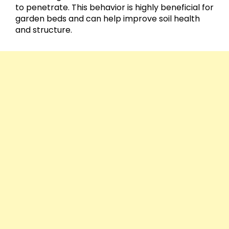
to penetrate. This behavior is highly beneficial for
garden beds and can help improve soil health
and structure.