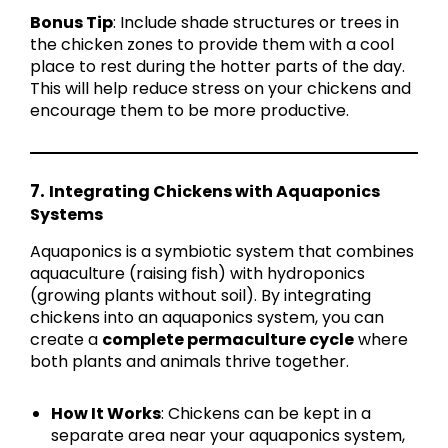
Bonus Tip
: Include shade structures or trees in
the chicken zones to provide them with a cool
place to rest during the hotter parts of the day.
This will help reduce stress on your chickens and
encourage them to be more productive.
7.
Integrating Chickens with Aquaponics
Systems
Aquaponics is a symbiotic system that combines
aquaculture (raising fish) with hydroponics
(growing plants without soil). By integrating
chickens into an aquaponics system, you can
create a
complete permaculture cycle
where
both plants and animals thrive together.
How It Works
: Chickens can be kept in a
separate area near your aquaponics system,