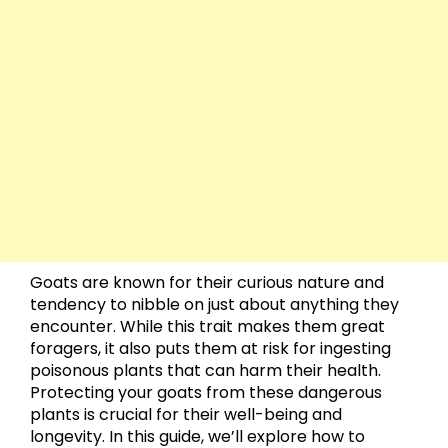
Goats are known for their curious nature and
tendency to nibble on just about anything they
encounter. While this trait makes them great
foragers, it also puts them at risk for ingesting
poisonous plants that can harm their health.
Protecting your goats from these dangerous
plants is crucial for their well-being and
longevity. In this guide, we’ll explore how to