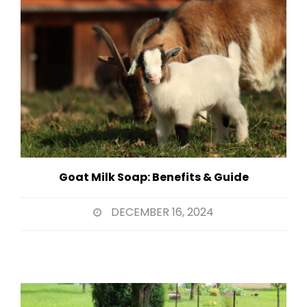
Goat Milk Soap: Benefits & Guide
DECEMBER 16, 2024