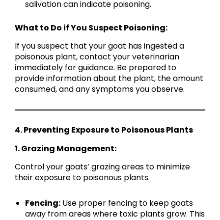
salivation can indicate poisoning.
What to Do if You Suspect Poisoning:
If you suspect that your goat has ingested a
poisonous plant, contact your veterinarian
immediately for guidance. Be prepared to
provide information about the plant, the amount
consumed, and any symptoms you observe.
4. Preventing Exposure to Poisonous Plants
1. Grazing Management:
Control your goats’ grazing areas to minimize
their exposure to poisonous plants.
Fencing:
Use proper fencing to keep goats
away from areas where toxic plants grow. This