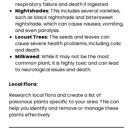
respiratory failure and death if ingested.
Nightshades:
This includes several varieties,
such as black nightshade and bittersweet
nightshade, which can cause nausea, vomiting,
and even paralysis.
Locust Trees:
The seeds and leaves can
cause severe health problems, including colic
and death.
Milkweed:
While it may not be the most
common plant, it is highly toxic and can lead
to neurological issues and death.
Local Flora:
Research local flora and create a list of
poisonous plants specific to your area. This can
help you identify and remove or manage these
plants effectively.