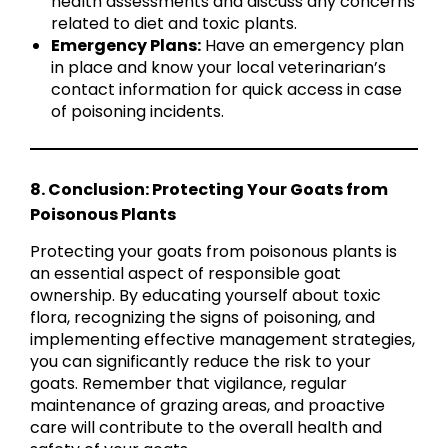
health assessments and discuss any concerns
related to diet and toxic plants.
Emergency Plans:
Have an emergency plan
in place and know your local veterinarian’s
contact information for quick access in case
of poisoning incidents.
8. Conclusion: Protecting Your Goats from
Poisonous Plants
Protecting your goats from poisonous plants is
an essential aspect of responsible goat
ownership. By educating yourself about toxic
flora, recognizing the signs of poisoning, and
implementing effective management strategies,
you can significantly reduce the risk to your
goats. Remember that vigilance, regular
maintenance of grazing areas, and proactive
care will contribute to the overall health and