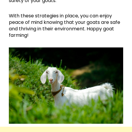
safety of your goats.
With these strategies in place, you can enjoy
peace of mind knowing that your goats are safe
and thriving in their environment. Happy goat
farming!