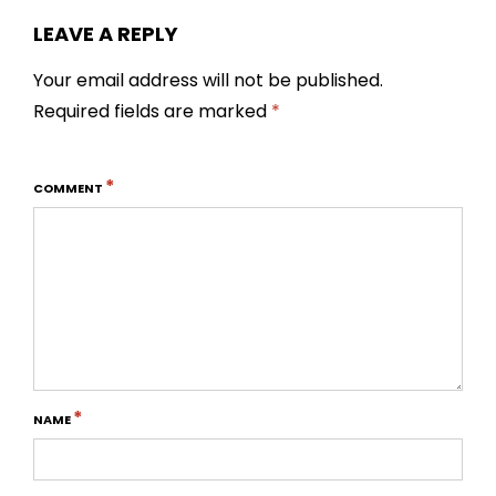
LEAVE A REPLY
Your email address will not be published.
Required fields are marked
*
*
COMMENT
*
NAME