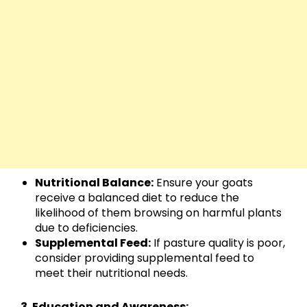
Nutritional Balance:
Ensure your goats
receive a balanced diet to reduce the
likelihood of them browsing on harmful plants
due to deficiencies.
Supplemental Feed:
If pasture quality is poor,
consider providing supplemental feed to
meet their nutritional needs.
3. Education and Awareness: