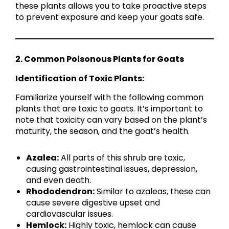
these plants allows you to take proactive steps
to prevent exposure and keep your goats safe.
2. Common Poisonous Plants for Goats
Identification of Toxic Plants:
Familiarize yourself with the following common
plants that are toxic to goats. It’s important to
note that toxicity can vary based on the plant’s
maturity, the season, and the goat’s health.
Azalea:
All parts of this shrub are toxic,
causing gastrointestinal issues, depression,
and even death.
Rhododendron:
Similar to azaleas, these can
cause severe digestive upset and
cardiovascular issues.
Hemlock:
Highly toxic, hemlock can cause