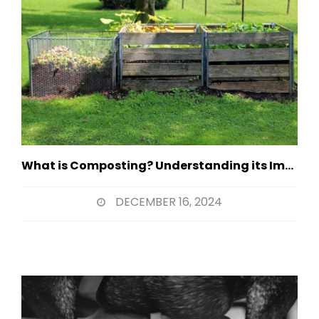
What is Composting? Understanding its Importance
DECEMBER 16, 2024