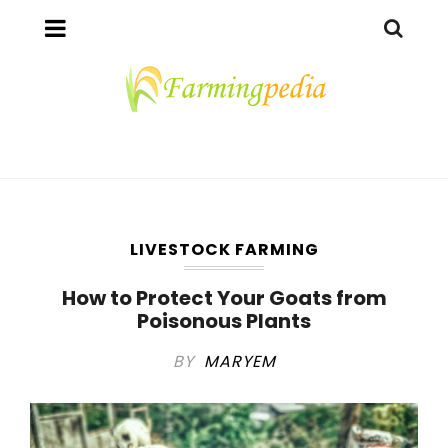
LIVESTOCK FARMING
How to Protect Your Goats from
Poisonous Plants
BY
MARYEM