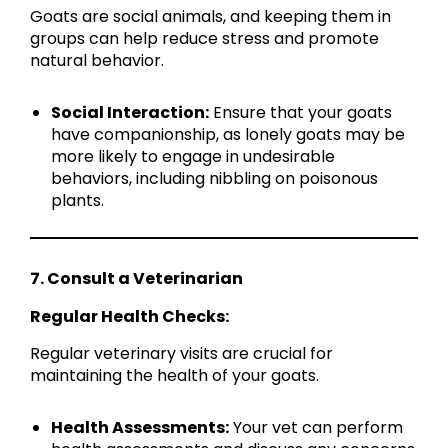
Goats are social animals, and keeping them in
groups can help reduce stress and promote
natural behavior.
Social Interaction:
Ensure that your goats
have companionship, as lonely goats may be
more likely to engage in undesirable
behaviors, including nibbling on poisonous
plants.
7. Consult a Veterinarian
Regular Health Checks:
Regular veterinary visits are crucial for
maintaining the health of your goats.
Health Assessments:
Your vet can perform