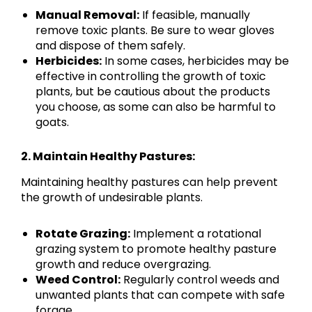
Manual Removal:
If feasible, manually
remove toxic plants. Be sure to wear gloves
and dispose of them safely.
Herbicides:
In some cases, herbicides may be
effective in controlling the growth of toxic
plants, but be cautious about the products
you choose, as some can also be harmful to
goats.
2. Maintain Healthy Pastures:
Maintaining healthy pastures can help prevent
the growth of undesirable plants.
Rotate Grazing:
Implement a rotational
grazing system to promote healthy pasture
growth and reduce overgrazing.
Weed Control:
Regularly control weeds and
unwanted plants that can compete with safe
forage.