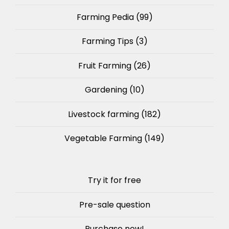
Farming Pedia
(99)
Farming Tips
(3)
Fruit Farming
(26)
Gardening
(10)
Livestock farming
(182)
Vegetable Farming
(149)
Try it for free
Pre-sale question
Purchase now!