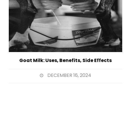
Goat Milk: Uses, Benefits, Side Effects
DECEMBER 16, 2024