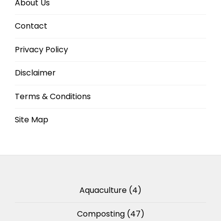
About Us
Contact
Privacy Policy
Disclaimer
Terms & Conditions
Site Map
Aquaculture
(4)
Composting
(47)