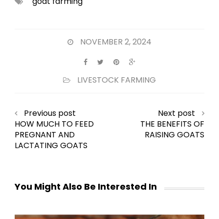
goat farming
NOVEMBER 2, 2024
LIVESTOCK FARMING
Previous post
Next post
HOW MUCH TO FEED
THE BENEFITS OF
PREGNANT AND
RAISING GOATS
LACTATING GOATS
You Might Also Be Interested In