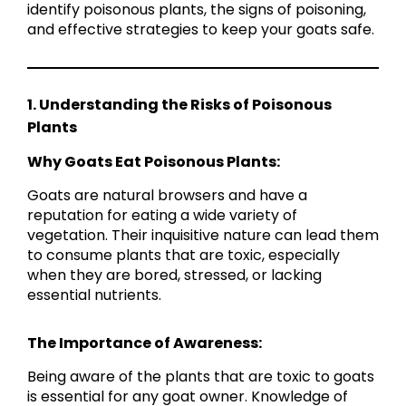
identify poisonous plants, the signs of poisoning,
and effective strategies to keep your goats safe.
1. Understanding the Risks of Poisonous
Plants
Why Goats Eat Poisonous Plants:
Goats are natural browsers and have a
reputation for eating a wide variety of
vegetation. Their inquisitive nature can lead them
to consume plants that are toxic, especially
when they are bored, stressed, or lacking
essential nutrients.
The Importance of Awareness:
Being aware of the plants that are toxic to goats
is essential for any goat owner. Knowledge of