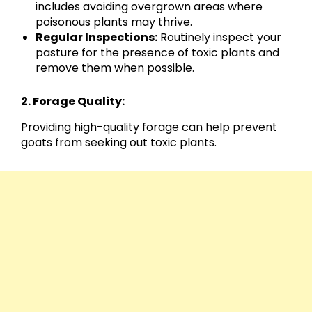
includes avoiding overgrown areas where
poisonous plants may thrive.
Regular Inspections:
Routinely inspect your
pasture for the presence of toxic plants and
remove them when possible.
2. Forage Quality:
Providing high-quality forage can help prevent
goats from seeking out toxic plants.