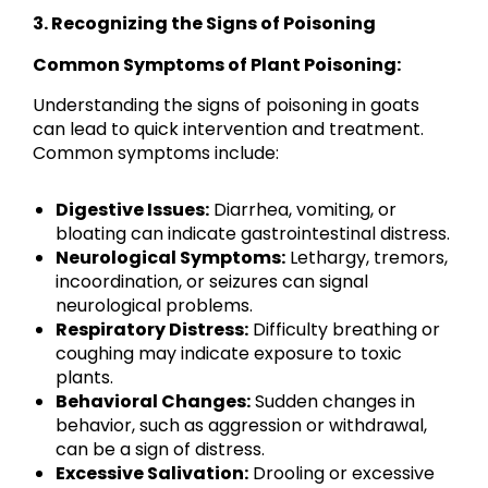
3. Recognizing the Signs of Poisoning
Common Symptoms of Plant Poisoning:
Understanding the signs of poisoning in goats
can lead to quick intervention and treatment.
Common symptoms include:
Digestive Issues:
Diarrhea, vomiting, or
bloating can indicate gastrointestinal distress.
Neurological Symptoms:
Lethargy, tremors,
incoordination, or seizures can signal
neurological problems.
Respiratory Distress:
Difficulty breathing or
coughing may indicate exposure to toxic
plants.
Behavioral Changes:
Sudden changes in
behavior, such as aggression or withdrawal,
can be a sign of distress.
Excessive Salivation:
Drooling or excessive