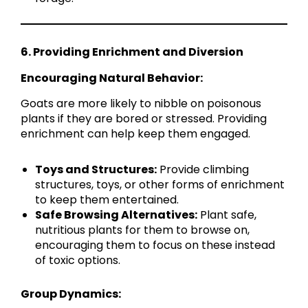
6. Providing Enrichment and Diversion
Encouraging Natural Behavior:
Goats are more likely to nibble on poisonous
plants if they are bored or stressed. Providing
enrichment can help keep them engaged.
Toys and Structures:
Provide climbing
structures, toys, or other forms of enrichment
to keep them entertained.
Safe Browsing Alternatives:
Plant safe,
nutritious plants for them to browse on,
encouraging them to focus on these instead
of toxic options.
Group Dynamics: