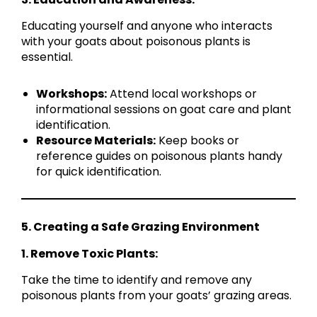
Educating yourself and anyone who interacts
with your goats about poisonous plants is
essential.
Workshops:
Attend local workshops or
informational sessions on goat care and plant
identification.
Resource Materials:
Keep books or
reference guides on poisonous plants handy
for quick identification.
5. Creating a Safe Grazing Environment
1. Remove Toxic Plants:
Take the time to identify and remove any
poisonous plants from your goats’ grazing areas.