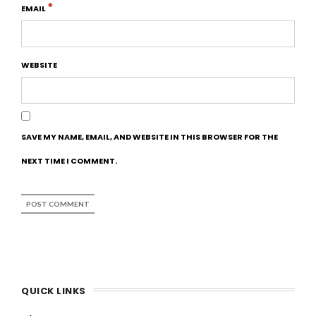
*
EMAIL
WEBSITE
SAVE MY NAME, EMAIL, AND WEBSITE IN THIS BROWSER FOR THE
NEXT TIME I COMMENT.
QUICK LINKS