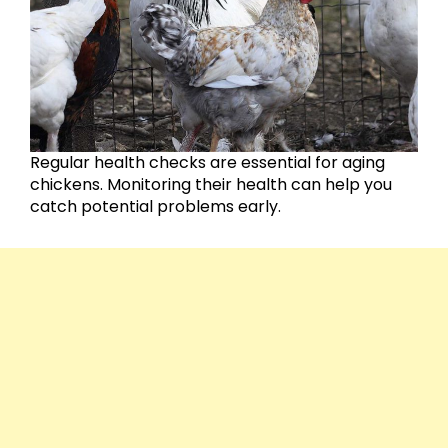
Regular health checks are essential for aging
chickens. Monitoring their health can help you
catch potential problems early.