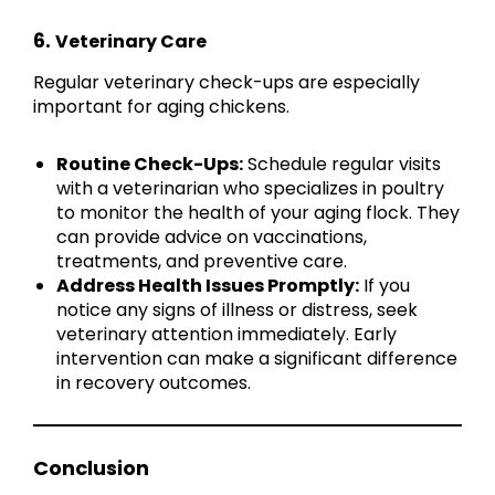
6.
Veterinary Care
Regular veterinary check-ups are especially
important for aging chickens.
Routine Check-Ups:
Schedule regular visits
with a veterinarian who specializes in poultry
to monitor the health of your aging flock. They
can provide advice on vaccinations,
treatments, and preventive care.
Address Health Issues Promptly:
If you
notice any signs of illness or distress, seek
veterinary attention immediately. Early
intervention can make a significant difference
in recovery outcomes.
Conclusion