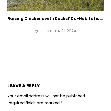
Raising Chickens with Ducks? Co-Habitation Strategies
OCTOBER 31, 2024
LEAVE A REPLY
Your email address will not be published.
Required fields are marked
*