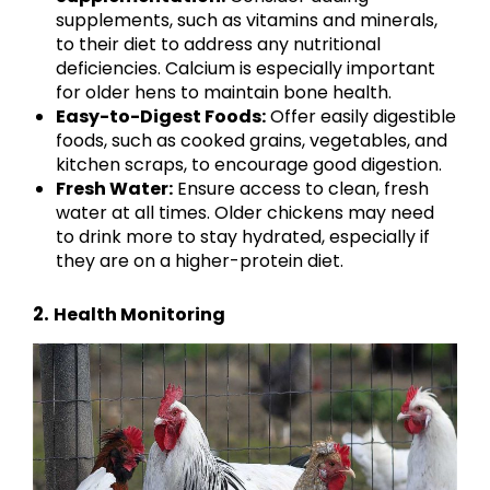
supplements, such as vitamins and minerals,
to their diet to address any nutritional
deficiencies. Calcium is especially important
for older hens to maintain bone health.
Easy-to-Digest Foods:
Offer easily digestible
foods, such as cooked grains, vegetables, and
kitchen scraps, to encourage good digestion.
Fresh Water:
Ensure access to clean, fresh
water at all times. Older chickens may need
to drink more to stay hydrated, especially if
they are on a higher-protein diet.
2.
Health Monitoring