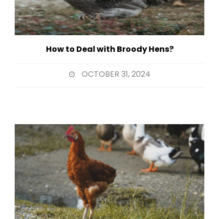
How to Deal with Broody Hens?
OCTOBER 31, 2024