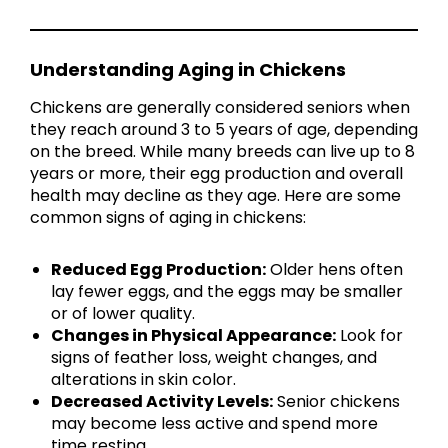
Understanding Aging in Chickens
Chickens are generally considered seniors when
they reach around 3 to 5 years of age, depending
on the breed. While many breeds can live up to 8
years or more, their egg production and overall
health may decline as they age. Here are some
common signs of aging in chickens:
Reduced Egg Production:
Older hens often
lay fewer eggs, and the eggs may be smaller
or of lower quality.
Changes in Physical Appearance:
Look for
signs of feather loss, weight changes, and
alterations in skin color.
Decreased Activity Levels:
Senior chickens
may become less active and spend more
time resting.