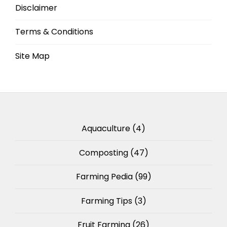
Disclaimer
Terms & Conditions
Site Map
Aquaculture
(4)
Composting
(47)
Farming Pedia
(99)
Farming Tips
(3)
Fruit Farming
(26)