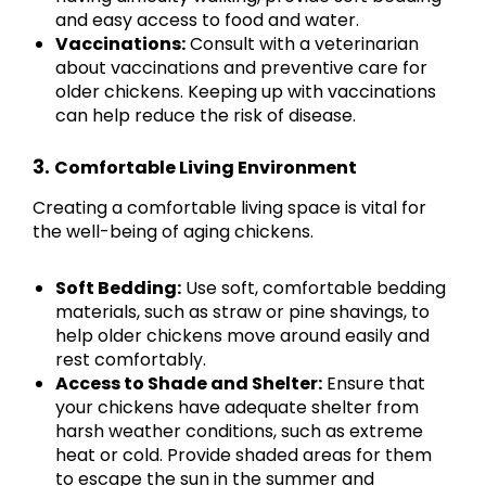
and easy access to food and water.
Vaccinations:
Consult with a veterinarian
about vaccinations and preventive care for
older chickens. Keeping up with vaccinations
can help reduce the risk of disease.
3.
Comfortable Living Environment
Creating a comfortable living space is vital for
the well-being of aging chickens.
Soft Bedding:
Use soft, comfortable bedding
materials, such as straw or pine shavings, to
help older chickens move around easily and
rest comfortably.
Access to Shade and Shelter:
Ensure that
your chickens have adequate shelter from
harsh weather conditions, such as extreme
heat or cold. Provide shaded areas for them
to escape the sun in the summer and