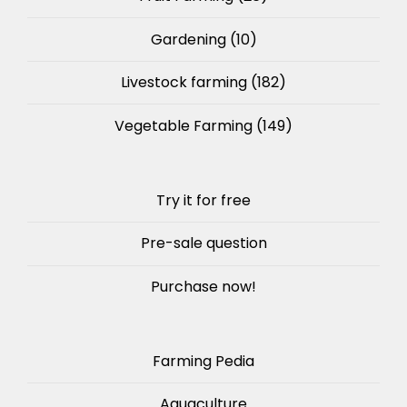
Gardening
(10)
Livestock farming
(182)
Vegetable Farming
(149)
Try it for free
Pre-sale question
Purchase now!
Farming Pedia
Aquaculture