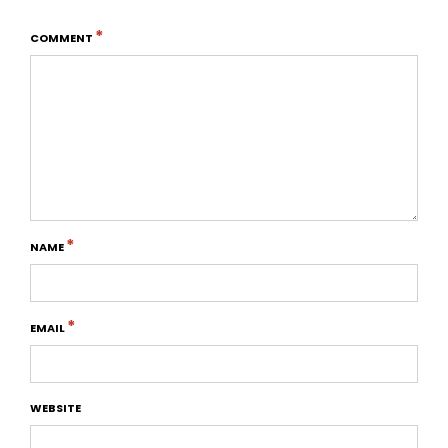
*
COMMENT
*
NAME
*
EMAIL
WEBSITE