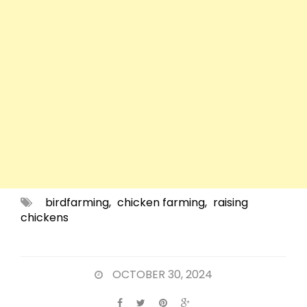
birdfarming
,
chicken farming
,
raising
chickens
OCTOBER 30, 2024