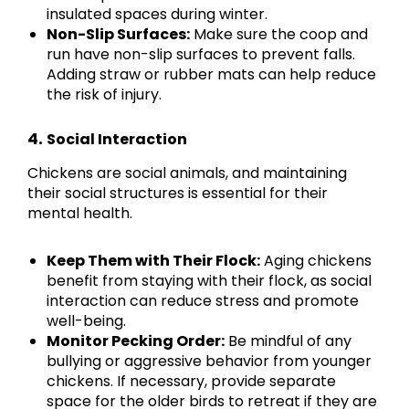
insulated spaces during winter.
Non-Slip Surfaces:
Make sure the coop and
run have non-slip surfaces to prevent falls.
Adding straw or rubber mats can help reduce
the risk of injury.
4.
Social Interaction
Chickens are social animals, and maintaining
their social structures is essential for their
mental health.
Keep Them with Their Flock:
Aging chickens
benefit from staying with their flock, as social
interaction can reduce stress and promote
well-being.
Monitor Pecking Order:
Be mindful of any
bullying or aggressive behavior from younger
chickens. If necessary, provide separate
space for the older birds to retreat if they are