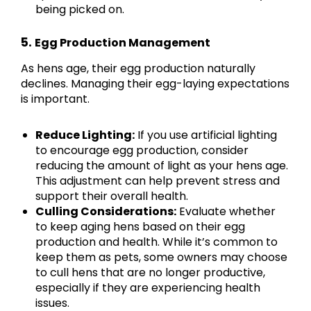
being picked on.
5.
Egg Production Management
As hens age, their egg production naturally
declines. Managing their egg-laying expectations
is important.
Reduce Lighting:
If you use artificial lighting
to encourage egg production, consider
reducing the amount of light as your hens age.
This adjustment can help prevent stress and
support their overall health.
Culling Considerations:
Evaluate whether
to keep aging hens based on their egg
production and health. While it’s common to
keep them as pets, some owners may choose
to cull hens that are no longer productive,
especially if they are experiencing health
issues.