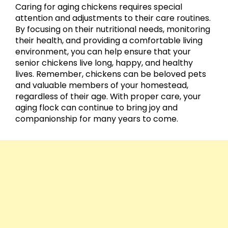
Caring for aging chickens requires special
attention and adjustments to their care routines.
By focusing on their nutritional needs, monitoring
their health, and providing a comfortable living
environment, you can help ensure that your
senior chickens live long, happy, and healthy
lives. Remember, chickens can be beloved pets
and valuable members of your homestead,
regardless of their age. With proper care, your
aging flock can continue to bring joy and
companionship for many years to come.