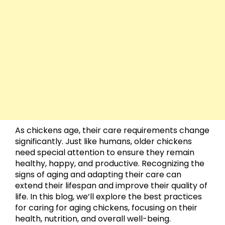
As chickens age, their care requirements change
significantly. Just like humans, older chickens
need special attention to ensure they remain
healthy, happy, and productive. Recognizing the
signs of aging and adapting their care can
extend their lifespan and improve their quality of
life. In this blog, we’ll explore the best practices
for caring for aging chickens, focusing on their
health, nutrition, and overall well-being.