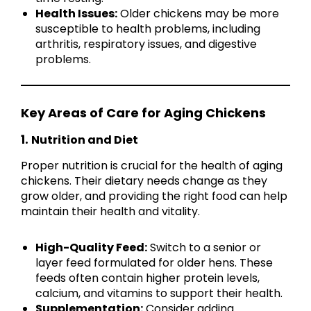
Health Issues:
Older chickens may be more
susceptible to health problems, including
arthritis, respiratory issues, and digestive
problems.
Key Areas of Care for Aging Chickens
1.
Nutrition and Diet
Proper nutrition is crucial for the health of aging
chickens. Their dietary needs change as they
grow older, and providing the right food can help
maintain their health and vitality.
High-Quality Feed:
Switch to a senior or
layer feed formulated for older hens. These
feeds often contain higher protein levels,
calcium, and vitamins to support their health.
Supplementation:
Consider adding