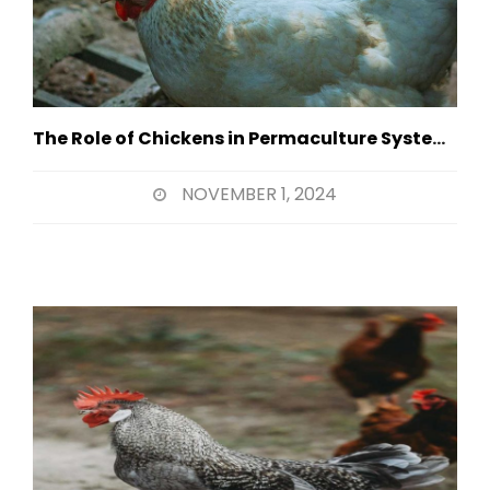
The Role of Chickens in Permaculture Systems
NOVEMBER 1, 2024