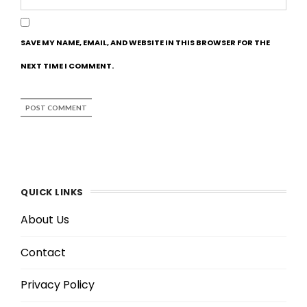
SAVE MY NAME, EMAIL, AND WEBSITE IN THIS BROWSER FOR THE
NEXT TIME I COMMENT.
QUICK LINKS
About Us
Contact
Privacy Policy