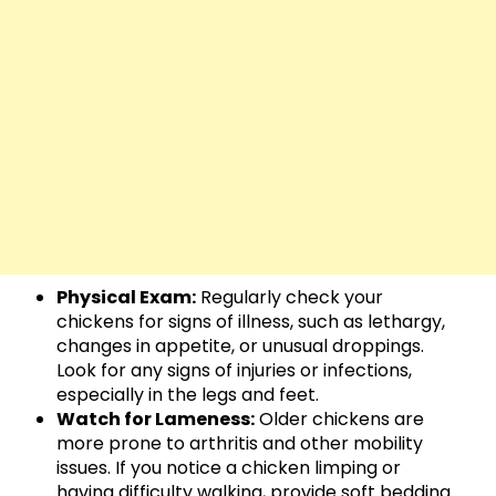
Physical Exam:
Regularly check your
chickens for signs of illness, such as lethargy,
changes in appetite, or unusual droppings.
Look for any signs of injuries or infections,
especially in the legs and feet.
Watch for Lameness:
Older chickens are
more prone to arthritis and other mobility
issues. If you notice a chicken limping or
having difficulty walking, provide soft bedding