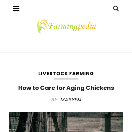
LIVESTOCK FARMING
How to Care for Aging Chickens
BY
MARYEM