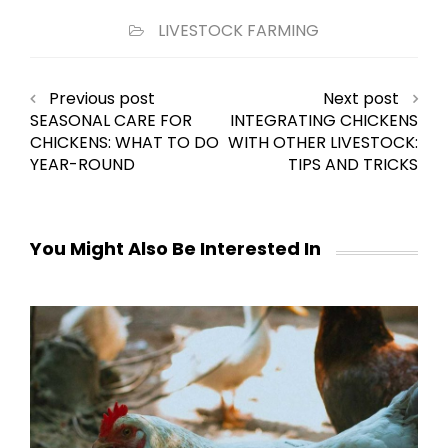
LIVESTOCK FARMING
Previous post
Next post
SEASONAL CARE FOR
INTEGRATING CHICKENS
CHICKENS: WHAT TO DO
WITH OTHER LIVESTOCK:
YEAR-ROUND
TIPS AND TRICKS
You Might Also Be Interested In