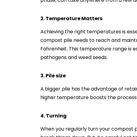
phase, can take anywhere from a few d
2. Temperature Matters
Achieving the right temperatures is ess
compost pile needs to reach and maint
Fahrenheit. This temperature range is ess
pathogens and weed seeds.
3. Pile size
A bigger pile has the advantage of reta
higher temperature boosts the process
4. Turning
When you regularly turn your compost pil