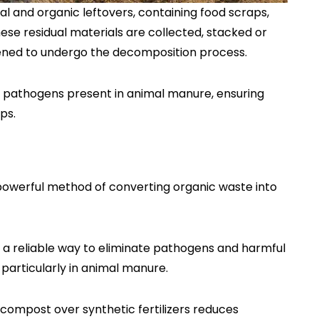
l and organic leftovers, containing food scraps,
ese residual materials are collected, stacked or
tened to undergo the decomposition process.
 pathogens present in animal manure, ensuring
ps.
owerful method of converting organic waste into
 a reliable way to eliminate pathogens and harmful
 particularly in animal manure.
compost over synthetic fertilizers reduces