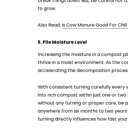
break things down. But, be careful not to
to grow.
Also Read:
Is Cow Manure Good For Chili
5. Pile Moisture Level
Increasing the moisture in a compost p
thrive in a moist environment. As the c
accelerating the decomposition proces
With consistent turning carefully every
into rich compost within just one or two m
without any turning or proper care, be p
anywhere from six months to two years 
turning directly influences how fast yo