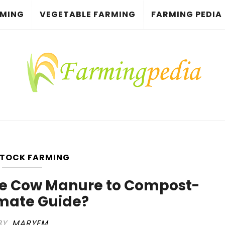
RMING
VEGETABLE FARMING
FARMING PEDIA
STOCK FARMING
ke Cow Manure to Compost-
imate Guide?
BY
MARYEM