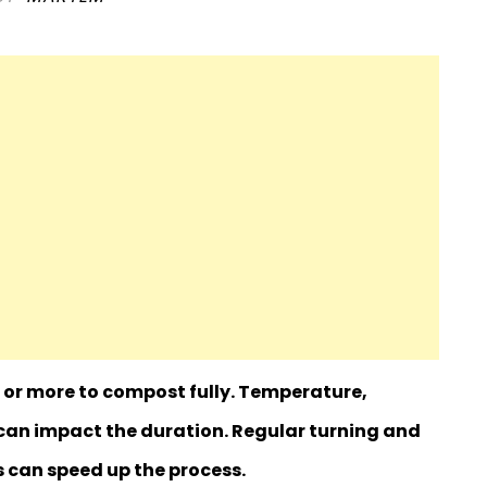
or more to compost fully. Temperature,
an impact the duration. Regular turning and
s can speed up the process.