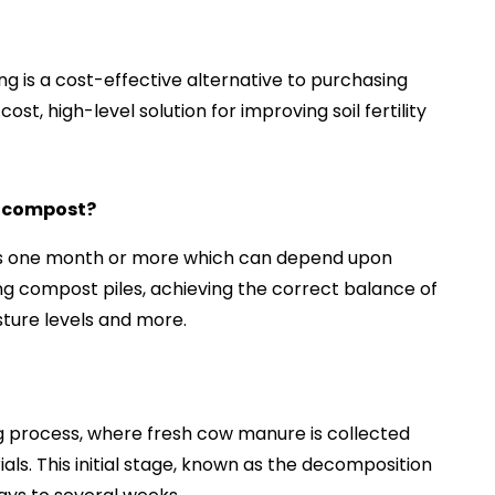
g is a cost-effective alternative to purchasing
ost, high-level solution for improving soil fertility
o compost?
es one month or more which can depend upon
ing compost piles, achieving the correct balance of
ture levels and more.
ing process, where fresh cow manure is collected
ls. This initial stage, known as the decomposition