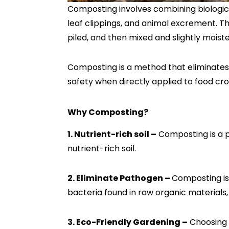
Composting involves combining biologica
leaf clippings, and animal excrement. Th
piled, and then mixed and slightly mois
Composting is a method that eliminates
safety when directly applied to food cro
Why Composting?
1. Nutrient-rich soil –
Composting is a p
nutrient-rich soil.
2. Eliminate Pathogen –
Composting is
bacteria found in raw organic materials,
3. Eco-Friendly Gardening –
Choosing 