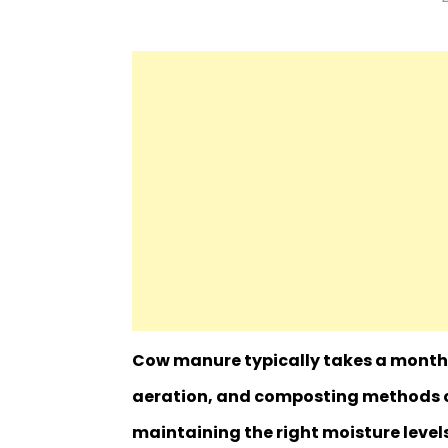
Cow manure typically takes a month 
aeration, and composting methods c
maintaining the right moisture level