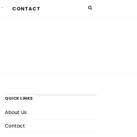
CONTACT
QUICK LINKS
About Us
Contact