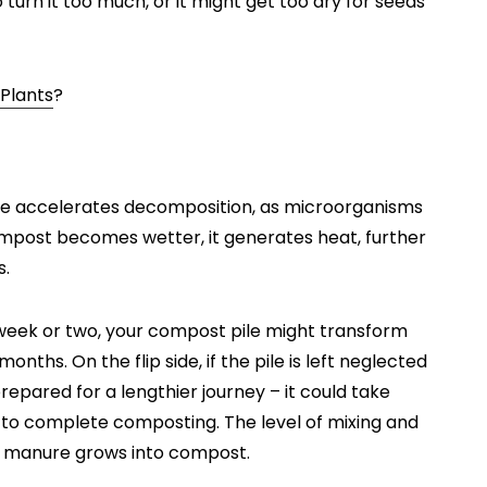
 turn it too much, or it might get too dry for seeds
 Plants
?
ile accelerates decomposition, as microorganisms
ompost becomes wetter, it generates heat, further
s.
 week or two, your compost pile might transform
onths. On the flip side, if the pile is left neglected
repared for a lengthier journey – it could take
to complete composting. The level of mixing and
ur manure grows into compost.