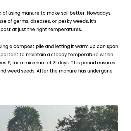
a of using manure to make soil better. Nowadays,
se of germs, diseases, or pesky weeds, it’s
post at just the right temperatures.
ing a compost pile and letting it warm up can span
important to maintain a steady temperature within
ees F, for a minimum of 21 days. This period ensures
 and weed seeds. After the manure has undergone