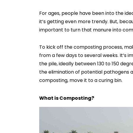
For ages, people have been into the ide
it’s getting even more trendy. But, becau
important to turn that manure into com
To kick off the composting process, mak
from a few days to several weeks. It’s 
the pile, ideally between 130 to 150 degr
the elimination of potential pathogens
composting, move it to a curing bin.
What is Composting?