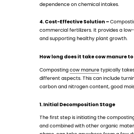
dependence on chemical intakes.
4. Cost-Effective Solution –
Compostin
commercial fertilizers. It provides a low-c
and supporting healthy plant growth.
How long does it take cow manure t
Composting
cow manure
typically tak
different aspects. This can include turn
carbon and nitrogen content, good mois
1. Initial Decomposition Stage
The first step is initiating the compost
and combined with other organic materia