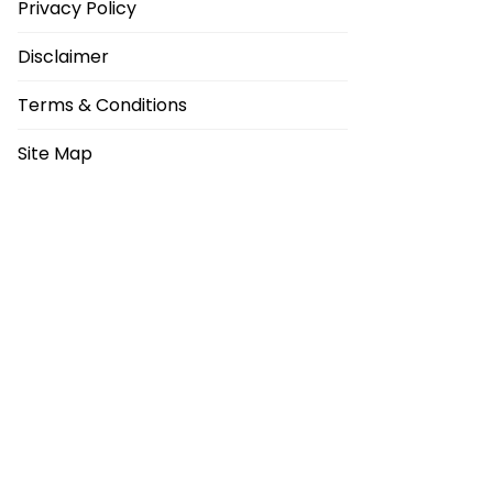
Privacy Policy
Disclaimer
Terms & Conditions
Site Map