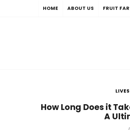
HOME
ABOUT US
FRUIT FA
LIVE
How Long Does it Ta
A Ult