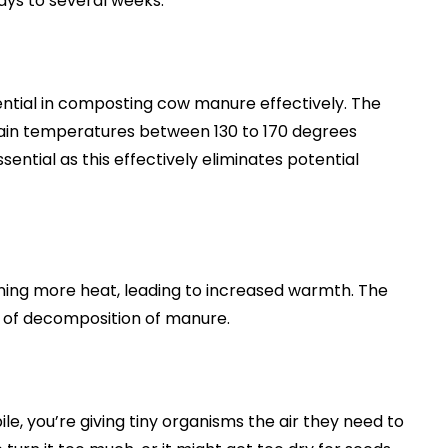
ays to several weeks.
ential in composting cow manure effectively. The
ain temperatures between 130 to 170 degrees
ential as this effectively eliminates potential
ining more heat, leading to increased warmth. The
 of decomposition of manure.
e, you’re giving tiny organisms the air they need to