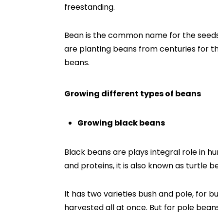
freestanding.
Bean is the common name for the seed
are planting beans from centuries for th
beans.
Growing different types of beans
Growing black beans
Black beans are plays integral role in hu
and proteins, it is also known as turtle b
It has two varieties bush and pole, for
harvested all at once. But for pole bean