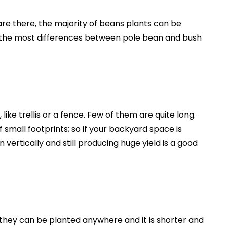
are there, the majority of beans plants can be
of the most differences between pole bean and bush
like trellis or a fence. Few of them are quite long.
 small footprints; so if your backyard space is
vertically and still producing huge yield is a good
they can be planted anywhere and it is shorter and