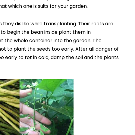
at which one is suits for your garden.
 they dislike while transplanting. Their roots are
 to begin the bean inside plant them in
t the whole container into the garden. The
ot to plant the seeds too early. After all danger of
 early to rot in cold, damp the soil and the plants