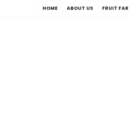
HOME
ABOUT US
FRUIT FA