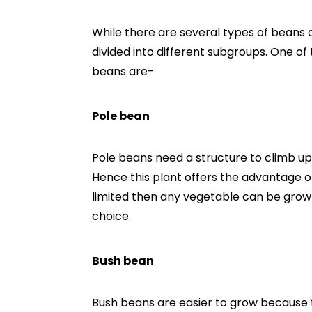
While there are several types of beans 
divided into different subgroups. One 
beans are-
Pole bean
Pole beans need a structure to climb up, 
Hence this plant offers the advantage of
limited then any vegetable can be grown 
choice.
Bush bean
Bush beans are easier to grow because 