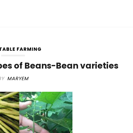
TABLE FARMING
pes of Beans-Bean varieties
BY
MARYEM