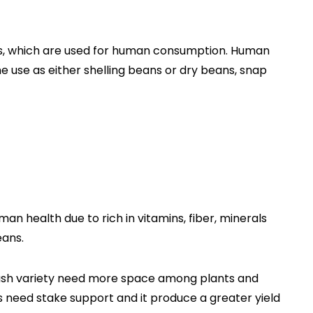
s, which are used for human consumption. Human
e use as either shelling beans or dry beans, snap
man health due to rich in vitamins, fiber, minerals
eans.
 bush variety need more space among plants and
s need stake support and it produce a greater yield