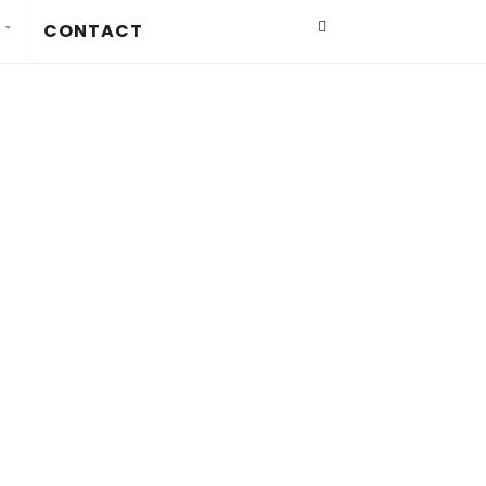
CONTACT