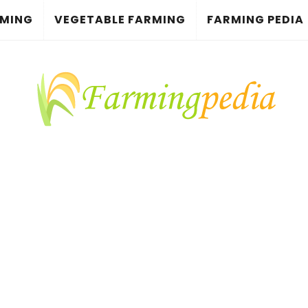
RMING
VEGETABLE FARMING
FARMING PEDIA