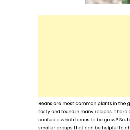
Beans are most common plants in the g
tasty and found in many recipes. There a
confused which beans to be grow? So, he
smaller groups that can be helpful to ch