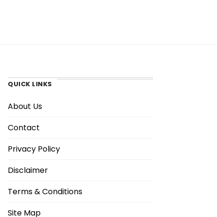
QUICK LINKS
About Us
Contact
Privacy Policy
Disclaimer
Terms & Conditions
Site Map