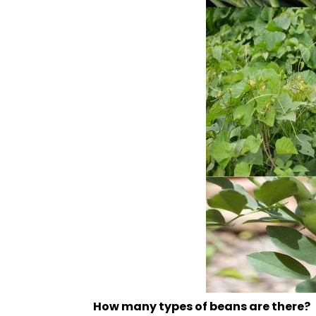
How many types of beans are there?