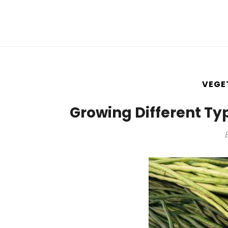
VEGE
Growing Different Ty