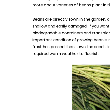
more about varieties of beans plant in th
Beans are directly sown in the garden, as
shallow and easily damaged. If you want
biodegradable containers and transplan
important condition of growing bean is n
frost has passed then sown the seeds too
required warm weather to flourish.