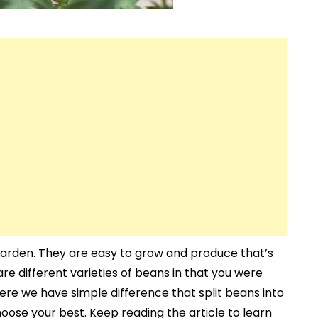
arden. They are easy to grow and produce that’s
re different varieties of beans in that you were
re we have simple difference that split beans into
oose your best. Keep reading the article to learn