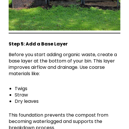
Step 5: Add a Base Layer
Before you start adding organic waste, create a
base layer at the bottom of your bin. This layer
improves airflow and drainage. Use coarse
materials like:
Twigs
Straw
Dry leaves
This foundation prevents the compost from
becoming waterlogged and supports the
breakdown process.