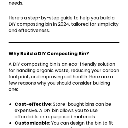
needs.
Here’s a step-by-step guide to help you build a
DIY composting bin in 2024, tailored for simplicity
and effectiveness.
Why Build a DIY Composting Bin?
A DIY composting bin is an eco-friendly solution
for handling organic waste, reducing your carbon
footprint, and improving soil health. Here are a
few reasons why you should consider building
one:
Cost-effective
: Store-bought bins can be
expensive. A DIY bin allows you to use
affordable or repurposed materials.
Customizable
: You can design the bin to fit