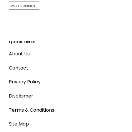
QUICK LINKS
About Us
Contact
Privacy Policy
Disclaimer
Terms & Conditions
Site Map