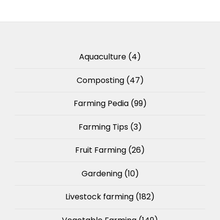
Aquaculture
(4)
Composting
(47)
Farming Pedia
(99)
Farming Tips
(3)
Fruit Farming
(26)
Gardening
(10)
Livestock farming
(182)