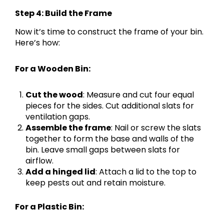
Step 4: Build the Frame
Now it’s time to construct the frame of your bin.
Here’s how:
For a Wooden Bin:
Cut the wood
: Measure and cut four equal
pieces for the sides. Cut additional slats for
ventilation gaps.
Assemble the frame
: Nail or screw the slats
together to form the base and walls of the
bin. Leave small gaps between slats for
airflow.
Add a hinged lid
: Attach a lid to the top to
keep pests out and retain moisture.
For a Plastic Bin: