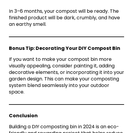
In 3–6 months, your compost will be ready. The
finished product will be dark, crumbly, and have
an earthy smell.
Bonus Tip: Decorating Your DIY Compost Bin
If you want to make your compost bin more
visually appealing, consider painting it, adding
decorative elements, or incorporating it into your
garden design. This can make your composting
system blend seamlessly into your outdoor
space.
Conclusion
Building a DIY composting bin in 2024 is an eco-