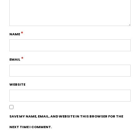
*
NAME
*
EMAIL
WEBSITE
SAVE MY NAME, EMAIL, AND WEBSITE IN THIS BROWSER FOR THE
NEXT TIME I COMMENT.