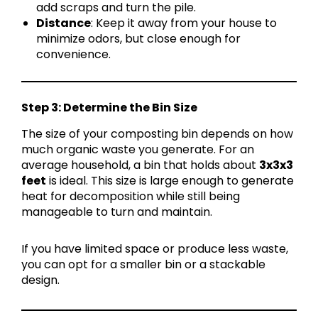
add scraps and turn the pile.
Distance
: Keep it away from your house to
minimize odors, but close enough for
convenience.
Step 3: Determine the Bin Size
The size of your composting bin depends on how
much organic waste you generate. For an
average household, a bin that holds about
3x3x3
feet
is ideal. This size is large enough to generate
heat for decomposition while still being
manageable to turn and maintain.
If you have limited space or produce less waste,
you can opt for a smaller bin or a stackable
design.