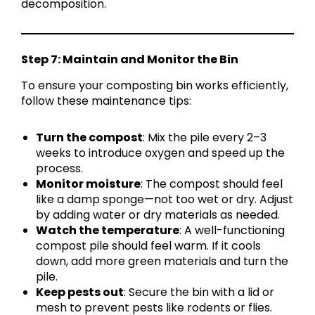
decomposition.
Step 7: Maintain and Monitor the Bin
To ensure your composting bin works efficiently,
follow these maintenance tips:
Turn the compost
: Mix the pile every 2–3
weeks to introduce oxygen and speed up the
process.
Monitor moisture
: The compost should feel
like a damp sponge—not too wet or dry. Adjust
by adding water or dry materials as needed.
Watch the temperature
: A well-functioning
compost pile should feel warm. If it cools
down, add more green materials and turn the
pile.
Keep pests out
: Secure the bin with a lid or
mesh to prevent pests like rodents or flies.