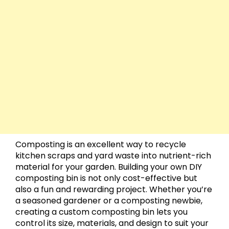
Composting is an excellent way to recycle
kitchen scraps and yard waste into nutrient-rich
material for your garden. Building your own DIY
composting bin is not only cost-effective but
also a fun and rewarding project. Whether you’re
a seasoned gardener or a composting newbie,
creating a custom composting bin lets you
control its size, materials, and design to suit your