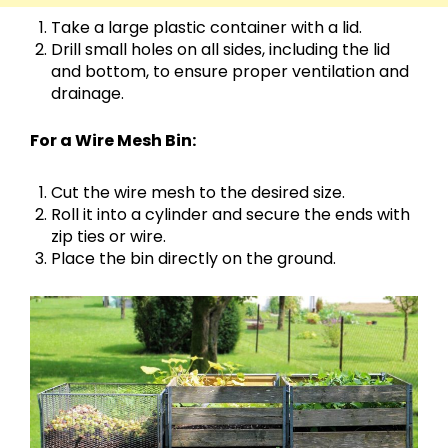
Take a large plastic container with a lid.
Drill small holes on all sides, including the lid
and bottom, to ensure proper ventilation and
drainage.
For a Wire Mesh Bin:
Cut the wire mesh to the desired size.
Roll it into a cylinder and secure the ends with
zip ties or wire.
Place the bin directly on the ground.