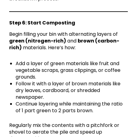
Step 6: Start Composting
Begin filling your bin with alternating layers of
green (nitrogen-rich)
and
brown (carbon-
rich)
materials. Here’s how:
Add a layer of green materials like fruit and
vegetable scraps, grass clippings, or coffee
grounds.
Follow it with a layer of brown materials like
dry leaves, cardboard, or shredded
newspaper.
Continue layering while maintaining the ratio
of 1 part green to 2 parts brown.
Regularly mix the contents with a pitchfork or
shovel to aerate the pile and speed up