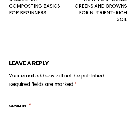
COMPOSTING BASICS
GREENS AND BROWNS
FOR BEGINNERS
FOR NUTRIENT-RICH
SOIL
LEAVE A REPLY
Your email address will not be published.
Required fields are marked
*
*
COMMENT