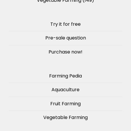
Vegetable Farming
(149)
Try it for free
Pre-sale question
Purchase now!
Farming Pedia
Aquaculture
Fruit Farming
Vegetable Farming