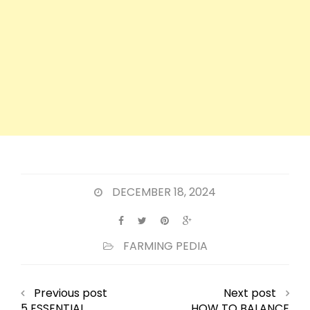
DECEMBER 18, 2024
FARMING PEDIA
Previous post
Next post
5 ESSENTIAL
HOW TO BALANCE