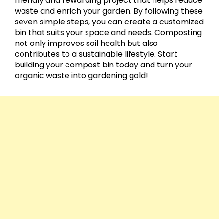
friendly and rewarding project that helps reduce
waste and enrich your garden. By following these
seven simple steps, you can create a customized
bin that suits your space and needs. Composting
not only improves soil health but also
contributes to a sustainable lifestyle. Start
building your compost bin today and turn your
organic waste into gardening gold!