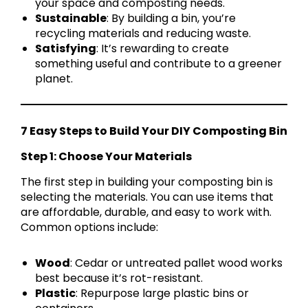
your space and composting needs.
Sustainable
: By building a bin, you’re
recycling materials and reducing waste.
Satisfying
: It’s rewarding to create
something useful and contribute to a greener
planet.
7 Easy Steps to Build Your DIY Composting Bin
Step 1: Choose Your Materials
The first step in building your composting bin is
selecting the materials. You can use items that
are affordable, durable, and easy to work with.
Common options include:
Wood
: Cedar or untreated pallet wood works
best because it’s rot-resistant.
Plastic
: Repurpose large plastic bins or