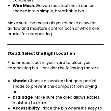
containers.
Wire Mesh
: Galvanized steel mesh can be
shaped into a simple, breathable bin.
Make sure the materials you choose allow for
airflow and moisture control, both of which are
crucial for composting.
Step 2: Select the Right Location
Find an ideal spot in your yard to place your
composting bin. Consider the following factors:
Shade
: Choose a location that gets partial
shade to prevent the compost from drying
out.
Drainage
: Make sure the area allows excess
moisture to drain.
Accessibility
: Place the bin where it’s easy to