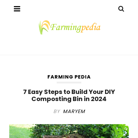
FARMING PEDIA
7 Easy Steps to Build Your DIY
Composting Bin in 2024
BY
MARYEM