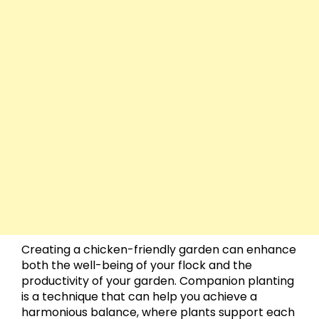
Creating a chicken-friendly garden can enhance
both the well-being of your flock and the
productivity of your garden. Companion planting
is a technique that can help you achieve a
harmonious balance, where plants support each