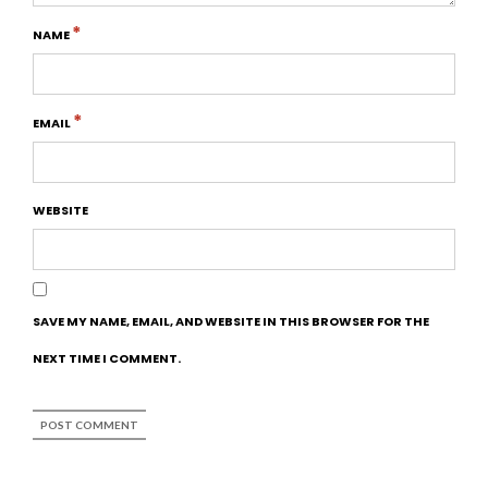
*
NAME
*
EMAIL
WEBSITE
SAVE MY NAME, EMAIL, AND WEBSITE IN THIS BROWSER FOR THE
NEXT TIME I COMMENT.