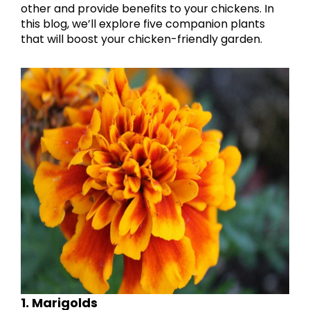
other and provide benefits to your chickens. In
this blog, we’ll explore five companion plants
that will boost your chicken-friendly garden.
1. Marigolds