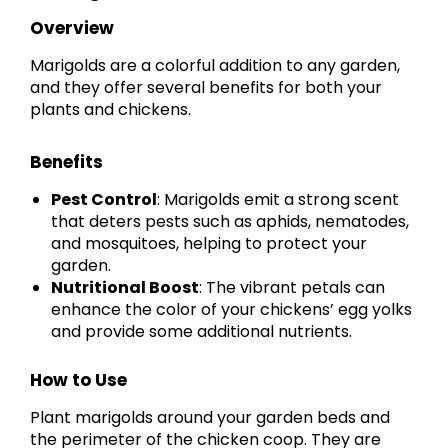
Overview
Marigolds are a colorful addition to any garden,
and they offer several benefits for both your
plants and chickens.
Benefits
Pest Control
: Marigolds emit a strong scent
that deters pests such as aphids, nematodes,
and mosquitoes, helping to protect your
garden.
Nutritional Boost
: The vibrant petals can
enhance the color of your chickens’ egg yolks
and provide some additional nutrients.
How to Use
Plant marigolds around your garden beds and
the perimeter of the chicken coop. They are