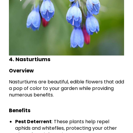
4. Nasturtiums
Overview
Nasturtiums are beautiful, edible flowers that add
a pop of color to your garden while providing
numerous benefits.
Benefits
Pest Deterrent
: These plants help repel
aphids and whiteflies, protecting your other