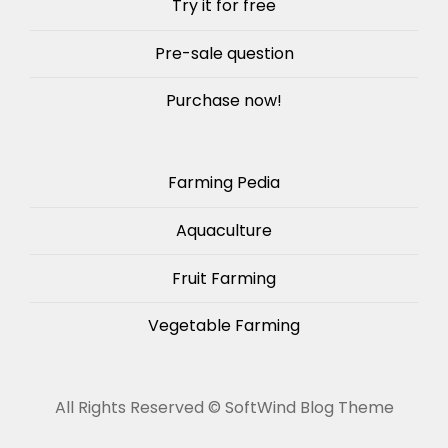
Try it for free
Pre-sale question
Purchase now!
Farming Pedia
Aquaculture
Fruit Farming
Vegetable Farming
All Rights Reserved ©
SoftWind Blog Theme