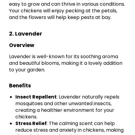
easy to grow and can thrive in various conditions.
Your chickens will enjoy pecking at the petals,
and the flowers will help keep pests at bay.
2. Lavender
Overview
Lavender is well-known for its soothing aroma
and beautiful blooms, making it a lovely addition
to your garden.
Benefits
Insect Repellent
: Lavender naturally repels
mosquitoes and other unwanted insects,
creating a healthier environment for your
chickens.
Stress Relief
: The calming scent can help
reduce stress and anxiety in chickens, making