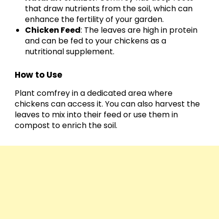
that draw nutrients from the soil, which can
enhance the fertility of your garden.
Chicken Feed
: The leaves are high in protein
and can be fed to your chickens as a
nutritional supplement.
How to Use
Plant comfrey in a dedicated area where
chickens can access it. You can also harvest the
leaves to mix into their feed or use them in
compost to enrich the soil.