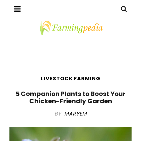
LIVESTOCK FARMING
5 Companion Plants to Boost Your
Chicken-Friendly Garden
BY
MARYEM