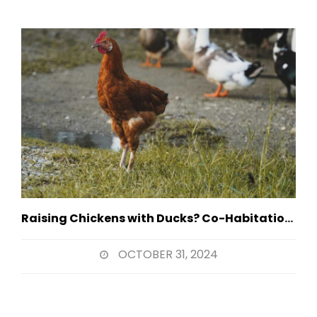
Raising Chickens with Ducks? Co-Habitation Strategies
OCTOBER 31, 2024