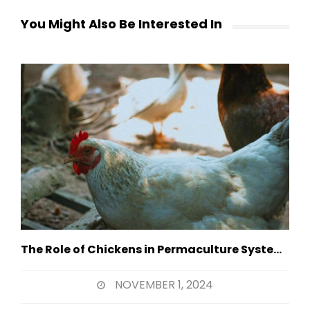
You Might Also Be Interested In
The Role of Chickens in Permaculture Systems
NOVEMBER 1, 2024