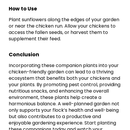
How to Use
Plant sunflowers along the edges of your garden
or near the chicken run. Allow your chickens to
access the fallen seeds, or harvest them to
supplement their feed.
Conclusion
Incorporating these companion plants into your
chicken-friendly garden can lead to a thriving
ecosystem that benefits both your chickens and
your plants. By promoting pest control, providing
nutritious snacks, and enhancing the overall
environment, these plants help create a
harmonious balance. A well-planned garden not
only supports your flock’s health and well-being
but also contributes to a productive and
enjoyable gardening experience. Start planting
these companions today and watch your