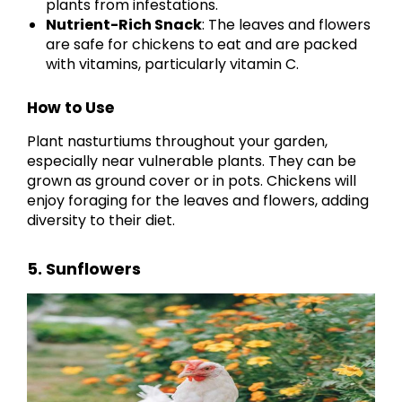
plants from infestations.
Nutrient-Rich Snack
: The leaves and flowers
are safe for chickens to eat and are packed
with vitamins, particularly vitamin C.
How to Use
Plant nasturtiums throughout your garden,
especially near vulnerable plants. They can be
grown as ground cover or in pots. Chickens will
enjoy foraging for the leaves and flowers, adding
diversity to their diet.
5. Sunflowers