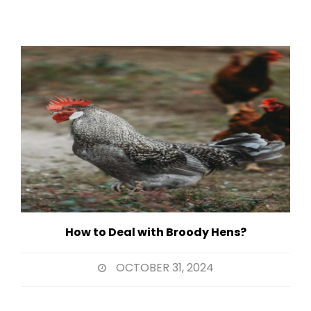
How to Deal with Broody Hens?
OCTOBER 31, 2024