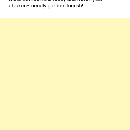
chicken-friendly garden flourish!