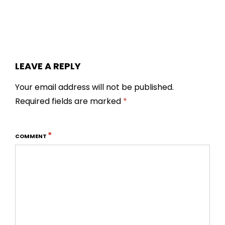
LEAVE A REPLY
Your email address will not be published.
Required fields are marked
*
*
COMMENT