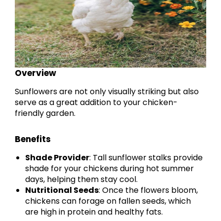
Overview
Sunflowers are not only visually striking but also
serve as a great addition to your chicken-
friendly garden.
Benefits
Shade Provider
: Tall sunflower stalks provide
shade for your chickens during hot summer
days, helping them stay cool.
Nutritional Seeds
: Once the flowers bloom,
chickens can forage on fallen seeds, which
are high in protein and healthy fats.