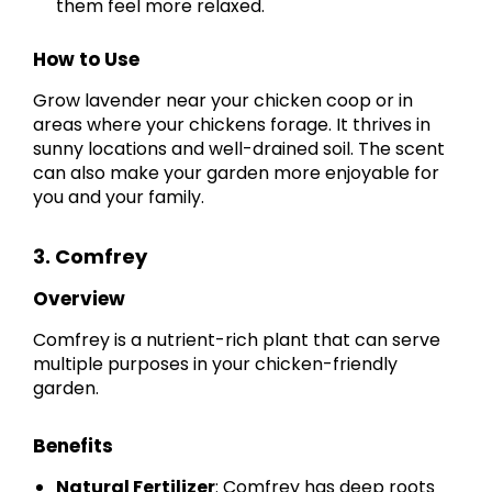
them feel more relaxed.
How to Use
Grow lavender near your chicken coop or in
areas where your chickens forage. It thrives in
sunny locations and well-drained soil. The scent
can also make your garden more enjoyable for
you and your family.
3. Comfrey
Overview
Comfrey is a nutrient-rich plant that can serve
multiple purposes in your chicken-friendly
garden.
Benefits
Natural Fertilizer
: Comfrey has deep roots