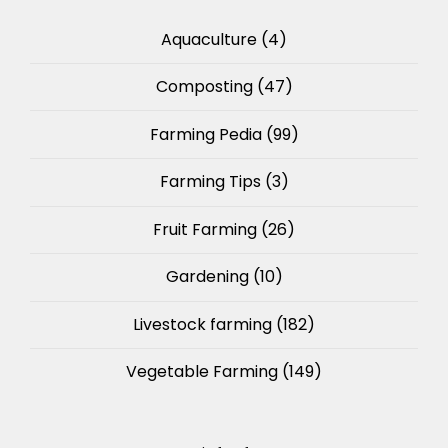
Aquaculture
(4)
Composting
(47)
Farming Pedia
(99)
Farming Tips
(3)
Fruit Farming
(26)
Gardening
(10)
Livestock farming
(182)
Vegetable Farming
(149)