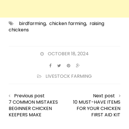
birdfarming
,
chicken farming
,
raising
chickens
OCTOBER 18, 2024
LIVESTOCK FARMING
Previous post
Next post
7 COMMON MISTAKES
10 MUST-HAVE ITEMS
BEGINNER CHICKEN
FOR YOUR CHICKEN
KEEPERS MAKE
FIRST AID KIT