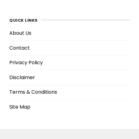
QUICK LINKS
About Us
Contact
Privacy Policy
Disclaimer
Terms & Conditions
Site Map