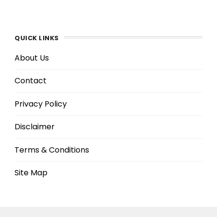
QUICK LINKS
About Us
Contact
Privacy Policy
Disclaimer
Terms & Conditions
Site Map