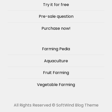
Try it for free
Pre-sale question
Purchase now!
Farming Pedia
Aquaculture
Fruit Farming
Vegetable Farming
All Rights Reserved ©
SoftWind Blog Theme