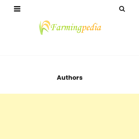
Authors