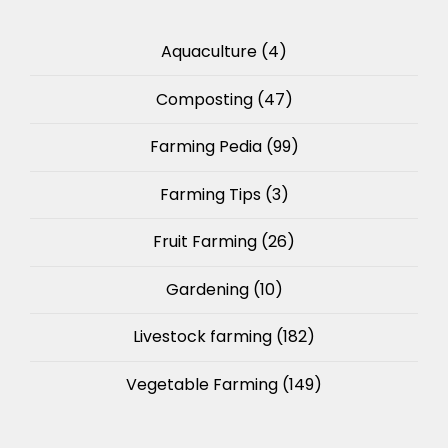
Aquaculture
(4)
Composting
(47)
Farming Pedia
(99)
Farming Tips
(3)
Fruit Farming
(26)
Gardening
(10)
Livestock farming
(182)
Vegetable Farming
(149)